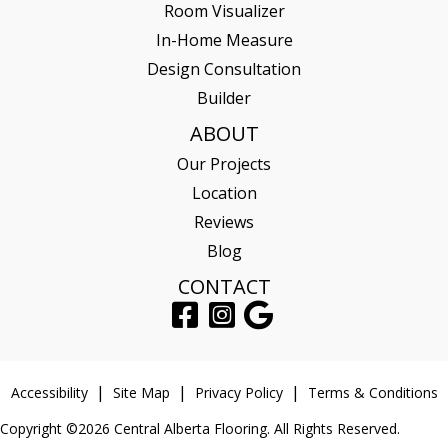
Room Visualizer
In-Home Measure
Design Consultation
Builder
ABOUT
Our Projects
Location
Reviews
Blog
CONTACT
Accessibility
Site Map
Privacy Policy
Terms & Conditions
Copyright ©2026 Central Alberta Flooring. All Rights Reserved.