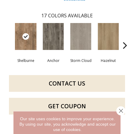
17
COLORS AVAILABLE
Shelburne
Anchor
Storm Cloud
Hazelnut
Saddl
CONTACT US
GET COUPON
Close 
Our site uses cookies to improve your experience.
By using our site, you acknowledge and accept our
use of cookies.
PRODUCT ATTRIBUTES