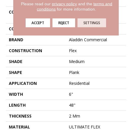
Please read our
privacy policy
and the
terms and
conditions
for more information.
COLLECTION
Ultimate Flex Familiar
Frontier II
ACCEPT
REJECT
SETTINGS
COLOR
Brown
BRAND
Aladdin Commercial
CONSTRUCTION
Flex
SHADE
Medium
SHAPE
Plank
APPLICATION
Residential
WIDTH
6"
LENGTH
48"
THICKNESS
2 Mm
MATERIAL
ULTIMATE FLEX