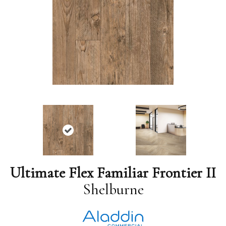
Ultimate Flex Familiar Frontier II
Shelburne