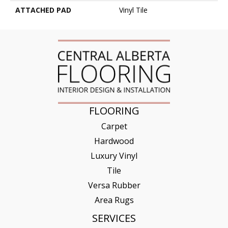
ATTACHED PAD
Vinyl Tile
FLOORING
Carpet
Hardwood
Luxury Vinyl
Tile
Versa Rubber
Area Rugs
SERVICES