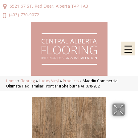
6521 67 ST, Red Deer, Alberta T4P 1A3
(403) 770-9072
Home
»
Flooring
»
Luxury Vinyl
»
Products
»
Aladdin Commercial
Ultimate Flex Familiar Frontier II Shelburne AH078-932