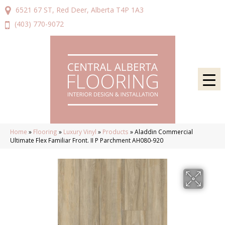
6521 67 ST, Red Deer, Alberta T4P 1A3
(403) 770-9072
Home
»
Flooring
»
Luxury Vinyl
»
Products
»
Aladdin Commercial
Ultimate Flex Familiar Front. II P Parchment AH080-920