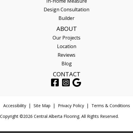
In-Home Measure
Design Consultation
Builder
ABOUT
Our Projects
Location
Reviews
Blog
CONTACT
Accessibility
Site Map
Privacy Policy
Terms & Conditions
Copyright ©2026 Central Alberta Flooring. All Rights Reserved.