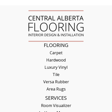
FLOORING
Carpet
Hardwood
Luxury Vinyl
Tile
Versa Rubber
Area Rugs
SERVICES
Room Visualizer