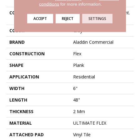
conditions
for more information.
COLLECTION
Ultimate Flex Familiar Front.
ACCEPT
REJECT
SETTINGS
II P
COLOR
Gray
BRAND
Aladdin Commercial
CONSTRUCTION
Flex
SHAPE
Plank
APPLICATION
Residential
WIDTH
6"
LENGTH
48"
THICKNESS
2 Mm
MATERIAL
ULTIMATE FLEX
ATTACHED PAD
Vinyl Tile