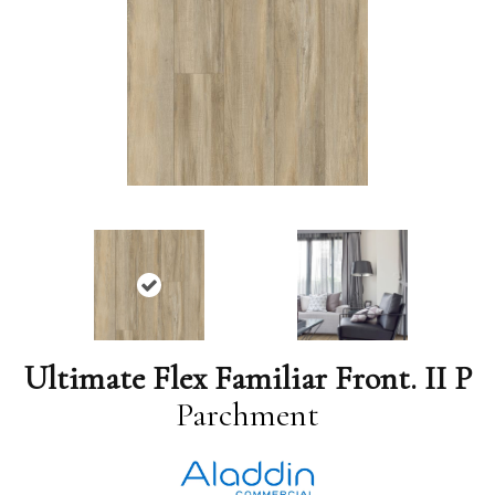
Ultimate Flex Familiar Front. II P
Parchment