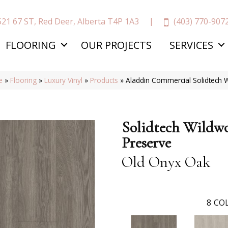
(403) 770-907
521 67 ST, Red Deer, Alberta T4P 1A3
FLOORING
OUR PROJECTS
SERVICES
e
»
Flooring
»
Luxury Vinyl
»
Products
»
Aladdin Commercial Solidtech
Solidtech Wildw
Preserve
Old Onyx Oak
8
COL