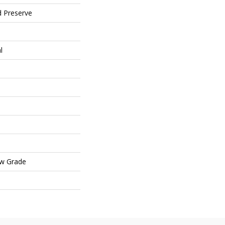
d Preserve
l
ow Grade