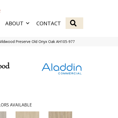
2
SEARCH
ABOUT
CONTACT
 Wildwood Preserve Old Onyx Oak AH105-977
ood
ORS AVAILABLE