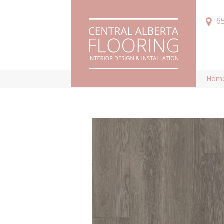
6
Hom