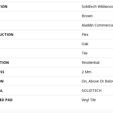
TION
Solidtech Wildwoo
Brown
Aladdin Commercia
UCTION
Flex
Oak
Tile
ATION
Residential
SS
2 Mm
ON
On, Above Or Bel
AL
SOLIDTECH
ED PAD
Vinyl Tile