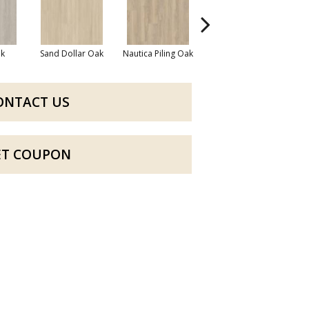
k
Sand Dollar Oak
Nautica Piling Oak
Harbor Seal Oak
Lo
ONTACT US
ET COUPON