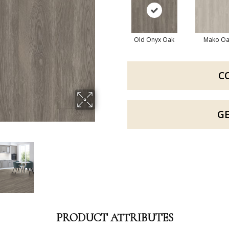
Old Onyx Oak
Mako Oa
C
G
PRODUCT ATTRIBUTES