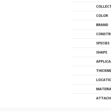
COLLEC
COLOR
BRAND
CONSTR
SPECIES
SHAPE
APPLIC
THICKNE
LOCATI
MATERI
ATTACH