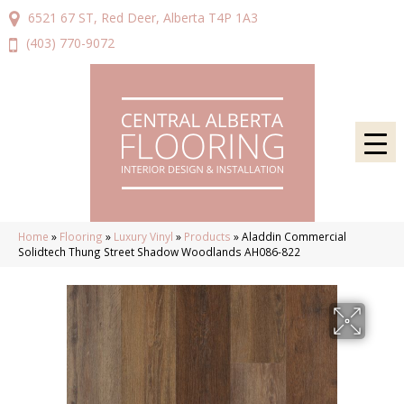
6521 67 ST, Red Deer, Alberta T4P 1A3
(403) 770-9072
Home
»
Flooring
»
Luxury Vinyl
»
Products
»
Aladdin Commercial
Solidtech Thung Street Shadow Woodlands AH086-822