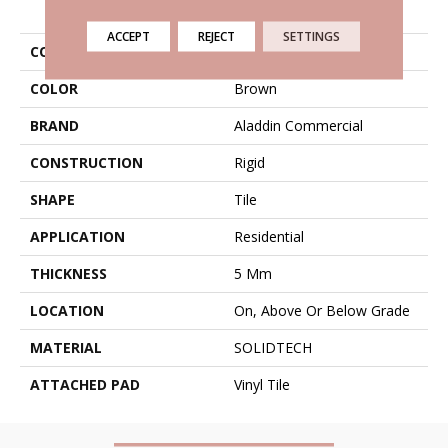
PRODUCT ATTRIBUTES
ACCEPT
REJECT
SETTINGS
COLLECTION
Solidtech Thung Street
COLOR
Brown
BRAND
Aladdin Commercial
CONSTRUCTION
Rigid
SHAPE
Tile
APPLICATION
Residential
THICKNESS
5 Mm
LOCATION
On, Above Or Below Grade
MATERIAL
SOLIDTECH
ATTACHED PAD
Vinyl Tile