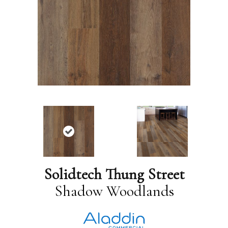
Solidtech Thung Street
Shadow Woodlands