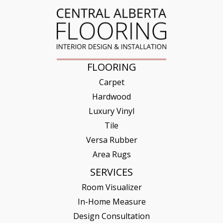
FLOORING
Carpet
Hardwood
Luxury Vinyl
Tile
Versa Rubber
Area Rugs
SERVICES
Room Visualizer
In-Home Measure
Design Consultation