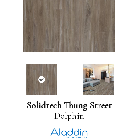
Solidtech Thung Street
Dolphin