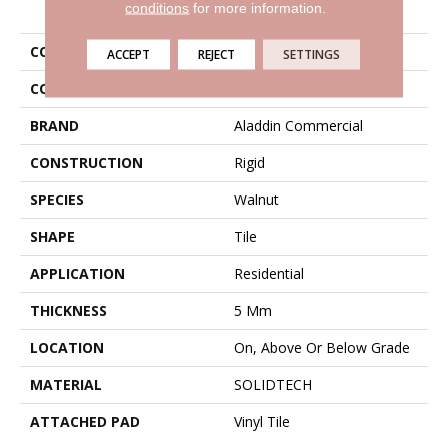
PRODUCT ATTRIBUTES
conditions
for more information.
COLLECTION
Solidtech Thung Street
ACCEPT
REJECT
SETTINGS
COLOR
Brown
BRAND
Aladdin Commercial
CONSTRUCTION
Rigid
SPECIES
Walnut
SHAPE
Tile
APPLICATION
Residential
THICKNESS
5 Mm
LOCATION
On, Above Or Below Grade
MATERIAL
SOLIDTECH
ATTACHED PAD
Vinyl Tile