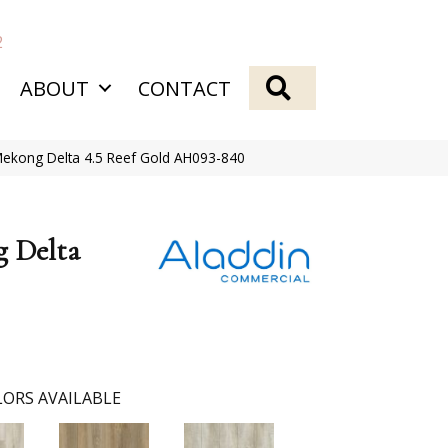
2
SEARCH
ABOUT
CONTACT
Mekong Delta 4.5 Reef Gold AH093-840
g Delta
ORS AVAILABLE