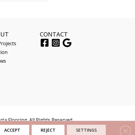
OUT
CONTACT
rojects
tion
ews
ta Flooring. All Rights Reserved.
Clos
ACCEPT
REJECT
SETTINGS