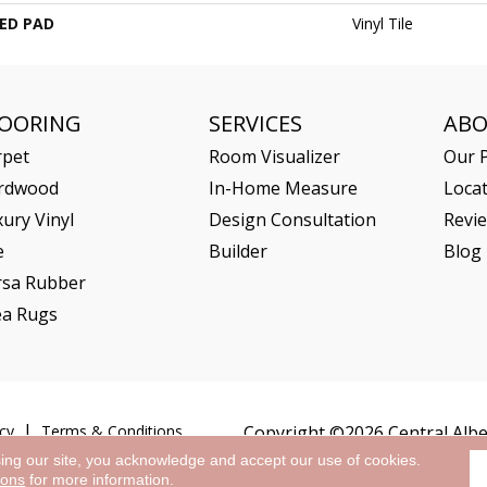
ED PAD
Vinyl Tile
LOORING
SERVICES
AB
rpet
Room Visualizer
Our P
rdwood
In-Home Measure
Loca
ury Vinyl
Design Consultation
Revi
e
Builder
Blog
rsa Rubber
ea Rugs
cy
Terms & Conditions
Copyright ©2026 Central Alber
sing our site, you acknowledge and accept our use of cookies.
ions
for more information.