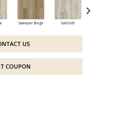
e
Sweeper Beige
Sailcloth
Cuppa Joe
ONTACT US
ET COUPON