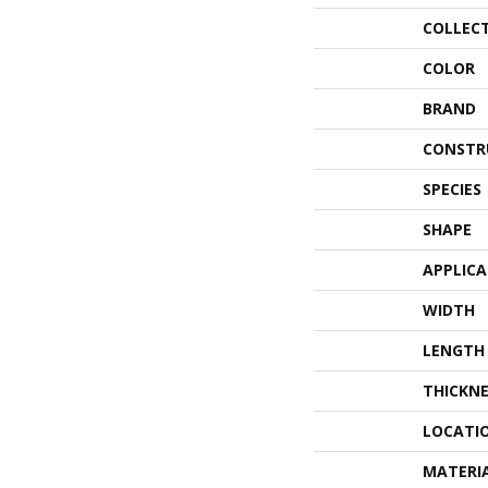
COLLEC
COLOR
BRAND
CONSTR
SPECIES
SHAPE
APPLIC
WIDTH
LENGTH
THICKNE
LOCATI
MATERI