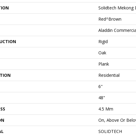
TION
Solidtech Mekong D
Red^Brown
Aladdin Commercia
UCTION
Rigid
Oak
Plank
ATION
Residential
6"
48"
SS
4.5 Mm
ON
On, Above Or Bel
AL
SOLIDTECH