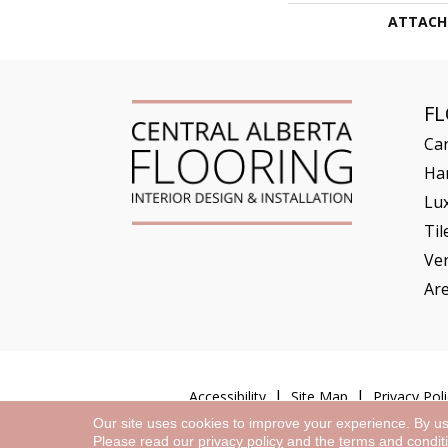
ATTACH
F
Ca
Ha
Lux
Til
Ve
Ar
Accessibility
Site Map
Privacy Poli
Our site uses cookies to improve your experience. By u
Please read our
privacy policy
and the
terms and condit