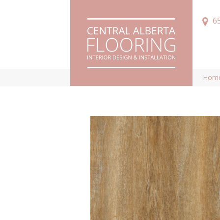
6
Hom