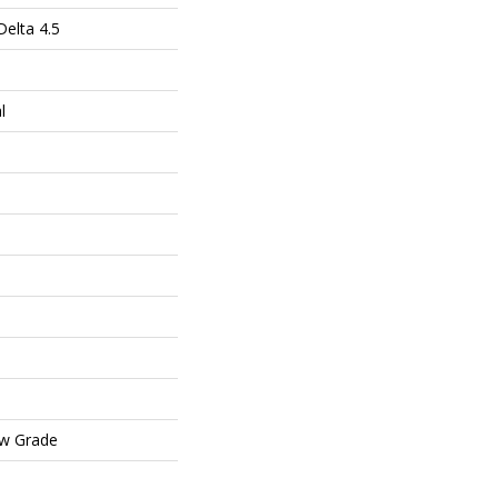
elta 4.5
l
ow Grade