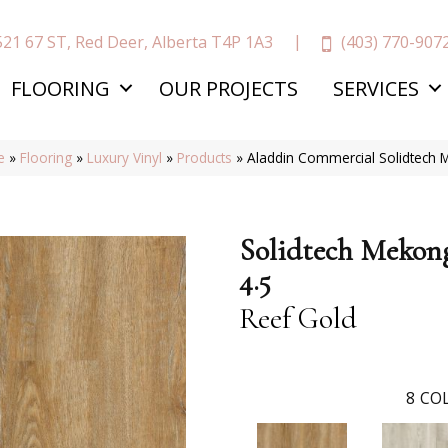
(403) 770-907
521 67 ST, Red Deer, Alberta T4P 1A3
FLOORING
OUR PROJECTS
SERVICES
e
»
Flooring
»
Luxury Vinyl
»
Products
»
Aladdin Commercial Solidtech 
Solidtech Mekon
4.5
Reef Gold
8
COL