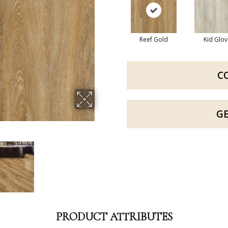
Reef Gold
Kid Glov
C
G
PRODUCT ATTRIBUTES