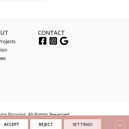
OUT
CONTACT
rojects
tion
ews
ta Flooring. All Rights Reserved.
Clos
ACCEPT
REJECT
SETTINGS