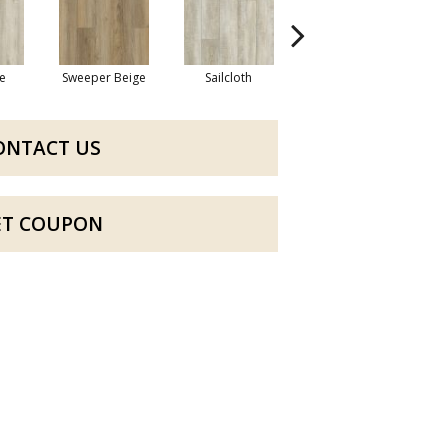
e
Sweeper Beige
Sailcloth
Reef Gold
ONTACT US
ET COUPON