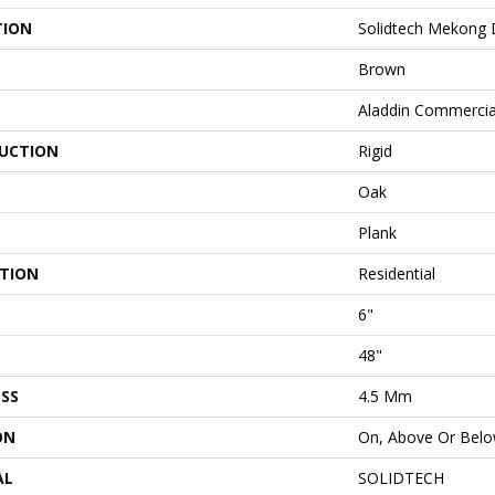
TION
Solidtech Mekong D
Brown
Aladdin Commercia
UCTION
Rigid
Oak
Plank
ATION
Residential
6"
48"
SS
4.5 Mm
ON
On, Above Or Bel
AL
SOLIDTECH