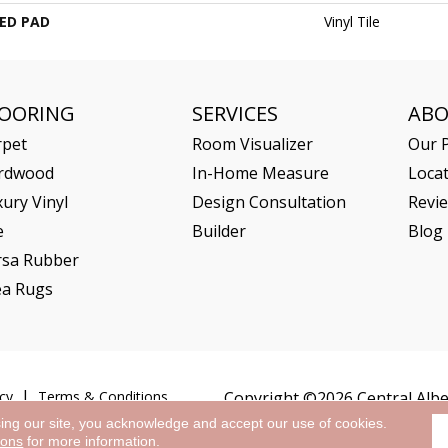
ED PAD
Vinyl Tile
LOORING
SERVICES
AB
rpet
Room Visualizer
Our P
rdwood
In-Home Measure
Loca
ury Vinyl
Design Consultation
Revi
e
Builder
Blog
rsa Rubber
ea Rugs
cy
Terms & Conditions
Copyright ©2026 Central Alber
sing our site, you acknowledge and accept our use of cookies.
ions
for more information.