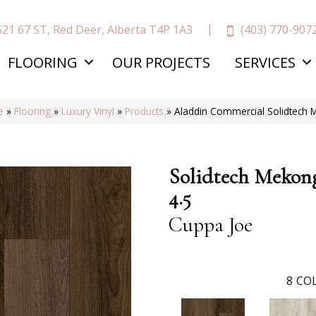
(403) 770-907
521 67 ST, Red Deer, Alberta T4P 1A3
FLOORING
OUR PROJECTS
SERVICES
e
»
Flooring
»
Luxury Vinyl
»
Products
»
Aladdin Commercial Solidtech 
Solidtech Mekon
4.5
Cuppa Joe
8
COL