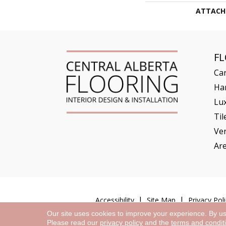
ATTACH
F
Ca
Ha
Lux
Til
Ve
Ar
Accessibility
Site Map
Privacy Poli
Our site uses cookies to improve your experience. By u
Please read our
privacy policy
and the
terms and condit