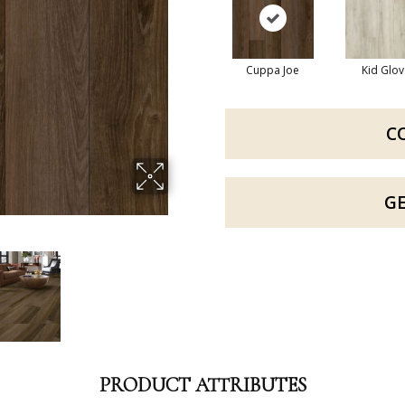
Cuppa Joe
Kid Glov
C
G
PRODUCT ATTRIBUTES