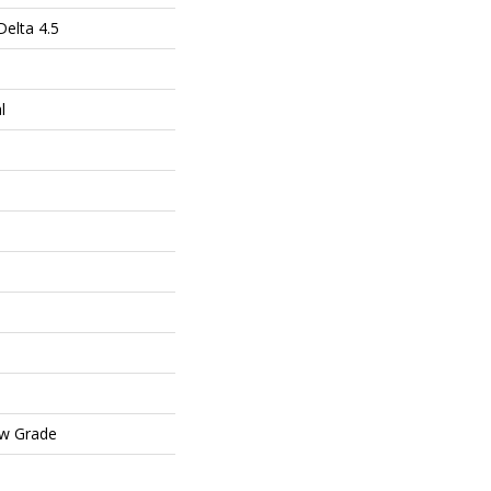
elta 4.5
l
ow Grade