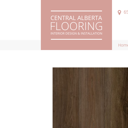
6
Hom