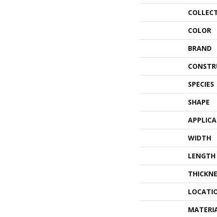
COLLEC
COLOR
BRAND
CONSTR
SPECIES
SHAPE
APPLIC
WIDTH
LENGTH
THICKNE
LOCATI
MATERI