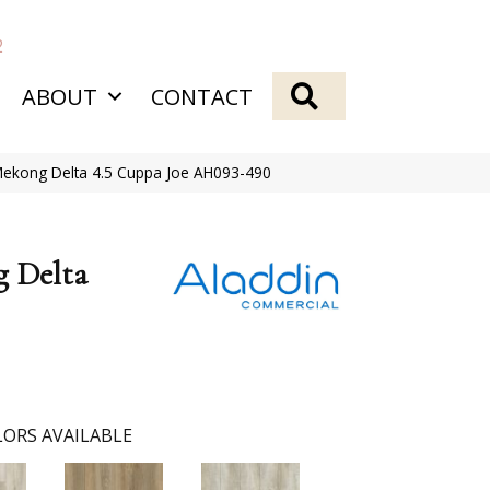
2
SEARCH
ABOUT
CONTACT
Mekong Delta 4.5 Cuppa Joe AH093-490
g Delta
ORS AVAILABLE