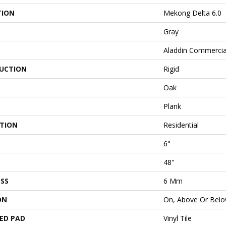
TION
Mekong Delta 6.0
Gray
Aladdin Commercia
UCTION
Rigid
Oak
Plank
ATION
Residential
6"
48"
SS
6 Mm
ON
On, Above Or Bel
ED PAD
Vinyl Tile