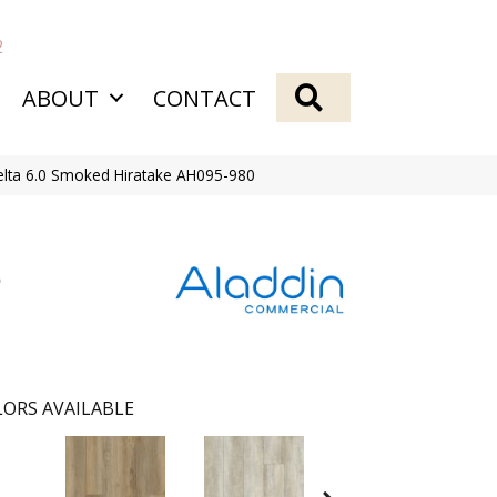
2
SEARCH
ABOUT
CONTACT
lta 6.0 Smoked Hiratake AH095-980
ORS AVAILABLE