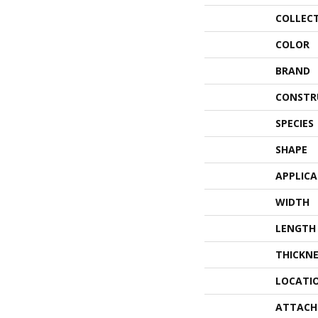
COLLEC
COLOR
BRAND
CONSTR
SPECIES
SHAPE
APPLIC
WIDTH
LENGTH
THICKNE
LOCATI
ATTACH