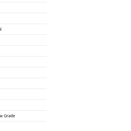
l
ow Grade