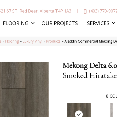
(403) 770-907
521 67 ST, Red Deer, Alberta T4P 1A3
FLOORING
OUR PROJECTS
SERVICES
e
»
Flooring
»
Luxury Vinyl
»
Products
»
Aladdin Commercial Mekong De
Mekong Delta 6.0
Smoked Hiratake
8
COL