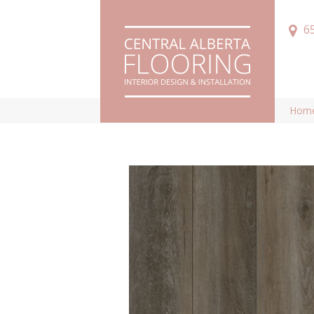
6
Hom