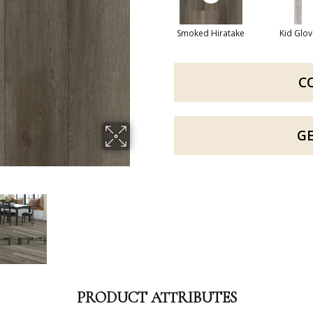
Smoked Hiratake
Kid Glov
C
G
PRODUCT ATTRIBUTES