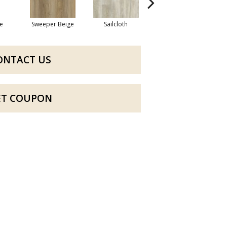
e
Sweeper Beige
Sailcloth
Cuppa Joe
ONTACT US
ET COUPON