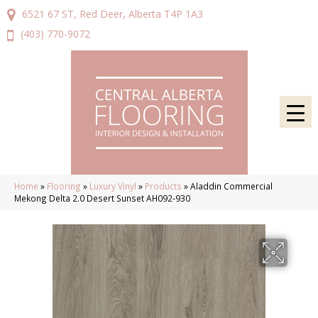
6521 67 ST, Red Deer, Alberta T4P 1A3
(403) 770-9072
Home
»
Flooring
»
Luxury Vinyl
»
Products
»
Aladdin Commercial
Mekong Delta 2.0 Desert Sunset AH092-930