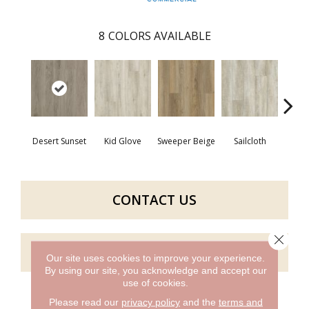
8
COLORS AVAILABLE
Desert Sunset
Kid Glove
Sweeper Beige
Sailcloth
Cup
CONTACT US
Close 
GET COUPON
Our site uses cookies to improve your experience.
By using our site, you acknowledge and accept our
use of cookies.
Please read our
privacy policy
and the
terms and