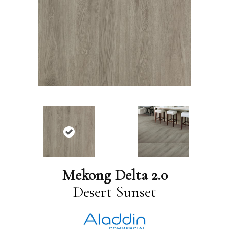
Mekong Delta 2.0
Desert Sunset