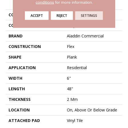
PRODUCT ATTRIBUTES
conditions
for more information.
COLLECTION
Mekong Delta 2.0
ACCEPT
REJECT
SETTINGS
COLOR
Gray
BRAND
Aladdin Commercial
CONSTRUCTION
Flex
SHAPE
Plank
APPLICATION
Residential
WIDTH
6"
LENGTH
48"
THICKNESS
2 Mm
LOCATION
On, Above Or Below Grade
ATTACHED PAD
Vinyl Tile