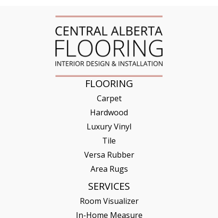
FLOORING
Carpet
Hardwood
Luxury Vinyl
Tile
Versa Rubber
Area Rugs
SERVICES
Room Visualizer
In-Home Measure