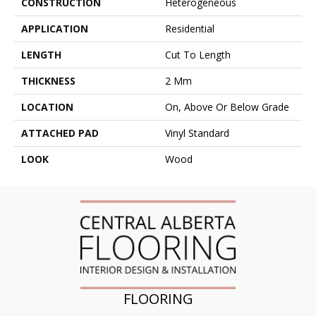
CONSTRUCTION
Heterogeneous
APPLICATION
Residential
LENGTH
Cut To Length
THICKNESS
2 Mm
LOCATION
On, Above Or Below Grade
ATTACHED PAD
Vinyl Standard
LOOK
Wood
FLOORING