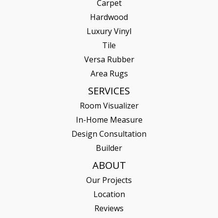
Carpet
Hardwood
Luxury Vinyl
Tile
Versa Rubber
Area Rugs
SERVICES
Room Visualizer
In-Home Measure
Design Consultation
Builder
ABOUT
Our Projects
Location
Reviews