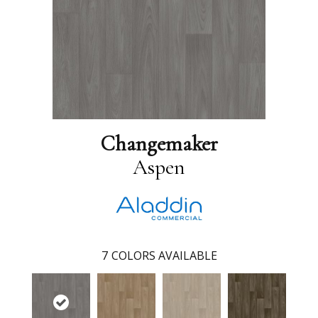
Changemaker
Aspen
7
COLORS AVAILABLE