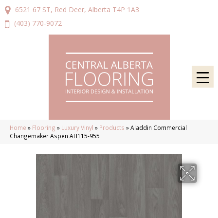
6521 67 ST, Red Deer, Alberta T4P 1A3
(403) 770-9072
Home
»
Flooring
»
Luxury Vinyl
»
Products
»
Aladdin Commercial
Changemaker Aspen AH115-955