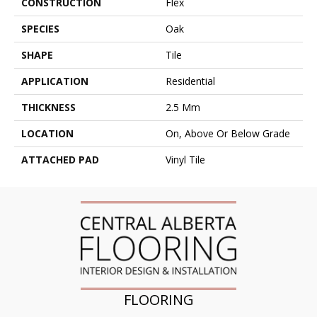
CONSTRUCTION
Flex
SPECIES
Oak
SHAPE
Tile
APPLICATION
Residential
THICKNESS
2.5 Mm
LOCATION
On, Above Or Below Grade
ATTACHED PAD
Vinyl Tile
FLOORING