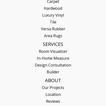
Carpet
Hardwood
Luxury Vinyl
Tile
Versa Rubber
Area Rugs
SERVICES
Room Visualizer
In-Home Measure
Design Consultation
Builder
ABOUT
Our Projects
Location
Reviews