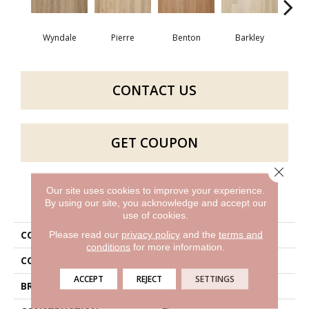
Wyndale
Pierre
Benton
Barkley
Rut
CONTACT US
GET COUPON
Close 
Our site uses cookies to improve your experience.
PRODUCT ATTRIBUTES
By using our site, you acknowledge and accept our
use of cookies.
COLLECTION
Bentwood 2.5
Please read our
privacy policy
and the
terms and
conditions
for more information.
COLOR
Brown
ACCEPT
REJECT
SETTINGS
BRAND
Aladdin Commercial