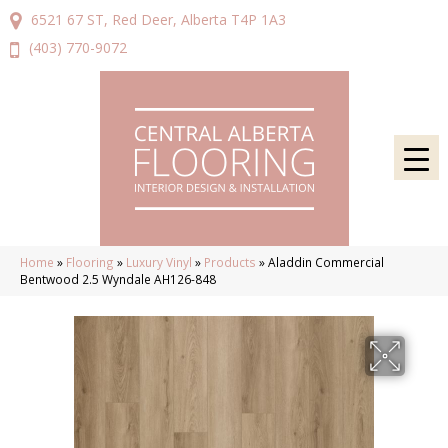
6521 67 ST, Red Deer, Alberta T4P 1A3
(403) 770-9072
Home
»
Flooring
»
Luxury Vinyl
»
Products
»
Aladdin Commercial
Bentwood 2.5 Wyndale AH126-848