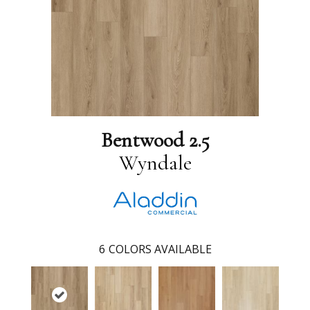
Bentwood 2.5
Wyndale
6
COLORS AVAILABLE