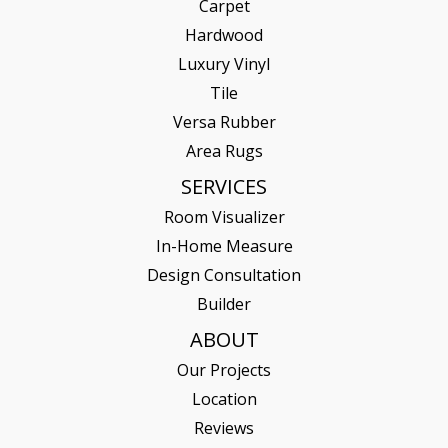
Carpet
Hardwood
Luxury Vinyl
Tile
Versa Rubber
Area Rugs
SERVICES
Room Visualizer
In-Home Measure
Design Consultation
Builder
ABOUT
Our Projects
Location
Reviews