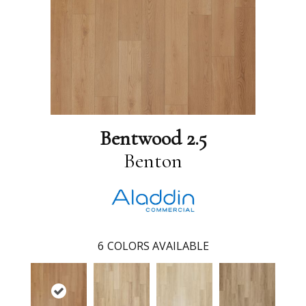
Bentwood 2.5
Benton
6
COLORS AVAILABLE