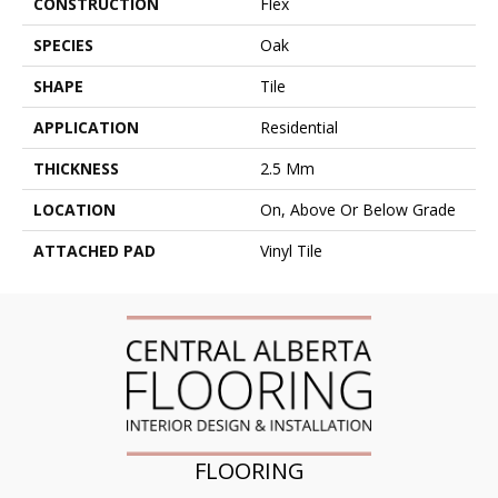
CONSTRUCTION
Flex
SPECIES
Oak
SHAPE
Tile
APPLICATION
Residential
THICKNESS
2.5 Mm
LOCATION
On, Above Or Below Grade
ATTACHED PAD
Vinyl Tile
FLOORING