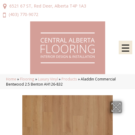
6521 67 ST, Red Deer, Alberta T4P 1A3
(403) 770-9072
Home
»
Flooring
»
Luxury Vinyl
»
Products
»
Aladdin Commercial
Bentwood 2.5 Benton AH126-832