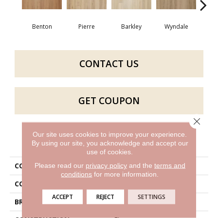
Benton
Pierre
Barkley
Wyndale
Rut
CONTACT US
GET COUPON
Close 
Our site uses cookies to improve your experience.
PRODUCT ATTRIBUTES
By using our site, you acknowledge and accept our
use of cookies.
COLLECTION
Bentwood 2.5
Please read our
privacy policy
and the
terms and
conditions
for more information.
COLOR
Brown
ACCEPT
REJECT
SETTINGS
BRAND
Aladdin Commercial