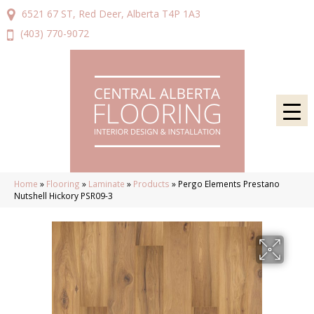
6521 67 ST, Red Deer, Alberta T4P 1A3
(403) 770-9072
Home
»
Flooring
»
Laminate
»
Products
»
Pergo Elements Prestano
Nutshell Hickory PSR09-3