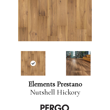
Elements Prestano
Nutshell Hickory