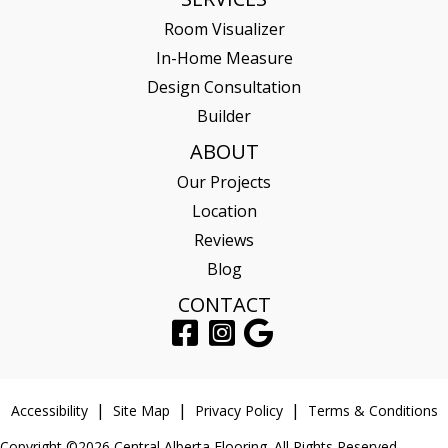
Room Visualizer
In-Home Measure
Design Consultation
Builder
ABOUT
Our Projects
Location
Reviews
Blog
CONTACT
Accessibility
Site Map
Privacy Policy
Terms & Conditions
Copyright ©2026 Central Alberta Flooring. All Rights Reserved.