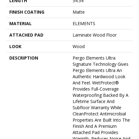
LENGTH
54.34"
FINISH COATING
Matte
MATERIAL
ELEMENTS
ATTACHED PAD
Laminate Wood Floor
LOOK
Wood
DESCRIPTION
Pergo Elements Ultra
Signature Technology Gives
Pergo Elements Ultra An
Authentic Hardwood Look
And Feel. WetProtect®
Provides Full-Coverage
Waterproofing Backed By A
Lifetime Surface And
Subfloor Warranty While
CleanProtect Antimicrobial
Properties Are Built Into The
Finish And A Premium
Attached Pad Provides
Warmth, Reduces Noise And