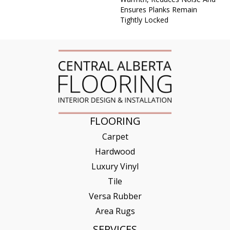
Ensures Planks Remain
Tightly Locked
FLOORING
Carpet
Hardwood
Luxury Vinyl
Tile
Versa Rubber
Area Rugs
SERVICES