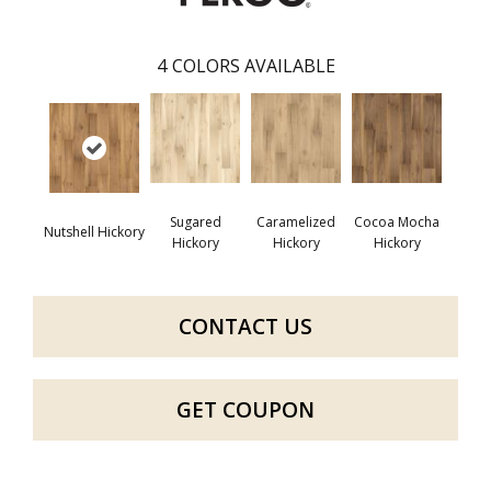
4
COLORS AVAILABLE
Sugared
Caramelized
Cocoa Mocha
Nutshell Hickory
Hickory
Hickory
Hickory
CONTACT US
GET COUPON