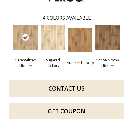
4
COLORS AVAILABLE
Caramelized
Sugared
Cocoa Mocha
Nutshell Hickory
Hickory
Hickory
Hickory
CONTACT US
GET COUPON