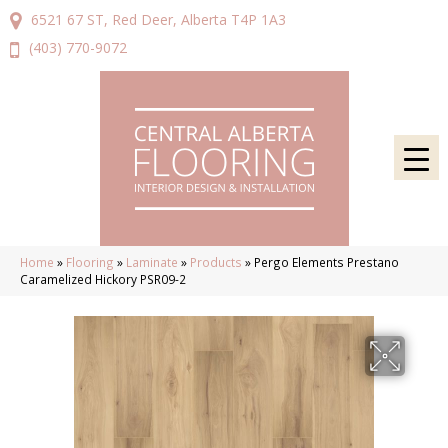
6521 67 ST, Red Deer, Alberta T4P 1A3
(403) 770-9072
Home
»
Flooring
»
Laminate
»
Products
»
Pergo Elements Prestano
Caramelized Hickory PSR09-2