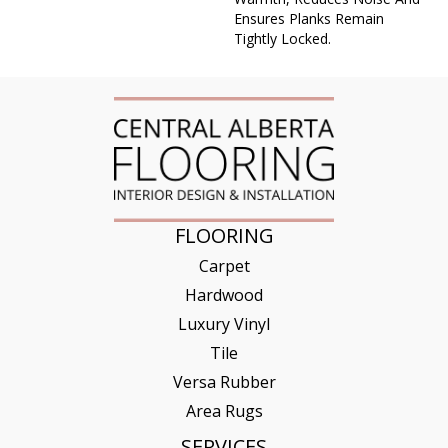
Ensures Planks Remain
Tightly Locked.
FLOORING
Carpet
Hardwood
Luxury Vinyl
Tile
Versa Rubber
Area Rugs
SERVICES