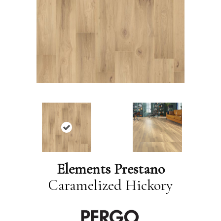
Elements Prestano
Caramelized Hickory