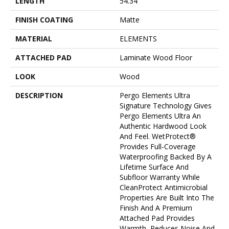
LENGTH
54.34"
FINISH COATING
Matte
MATERIAL
ELEMENTS
ATTACHED PAD
Laminate Wood Floor
LOOK
Wood
DESCRIPTION
Pergo Elements Ultra
Signature Technology Gives
Pergo Elements Ultra An
Authentic Hardwood Look
And Feel. WetProtect®
Provides Full-Coverage
Waterproofing Backed By A
Lifetime Surface And
Subfloor Warranty While
CleanProtect Antimicrobial
Properties Are Built Into The
Finish And A Premium
Attached Pad Provides
Warmth, Reduces Noise And