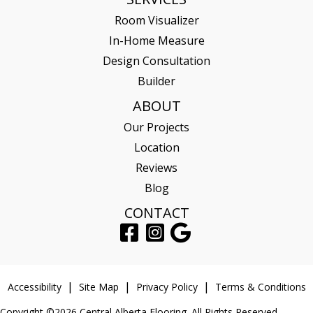
Room Visualizer
In-Home Measure
Design Consultation
Builder
ABOUT
Our Projects
Location
Reviews
Blog
CONTACT
Accessibility
Site Map
Privacy Policy
Terms & Conditions
Copyright ©2026 Central Alberta Flooring. All Rights Reserved.