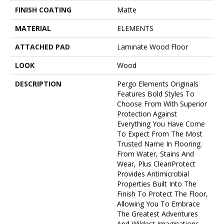
FINISH COATING
Matte
MATERIAL
ELEMENTS
ATTACHED PAD
Laminate Wood Floor
LOOK
Wood
DESCRIPTION
Pergo Elements Originals
Features Bold Styles To
Choose From With Superior
Protection Against
Everything You Have Come
To Expect From The Most
Trusted Name In Flooring.
From Water, Stains And
Wear, Plus CleanProtect
Provides Antimicrobial
Properties Built Into The
Finish To Protect The Floor,
Allowing You To Embrace
The Greatest Adventures
And Wildest Imaginations.