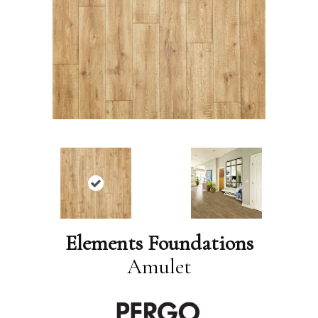
Elements Foundations
Amulet