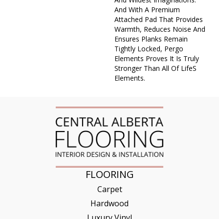
And With A Premium
Attached Pad That Provides
Warmth, Reduces Noise And
Ensures Planks Remain
Tightly Locked, Pergo
Elements Proves It Is Truly
Stronger Than All Of Lifes
Elements.
FLOORING
Carpet
Hardwood
Luxury Vinyl