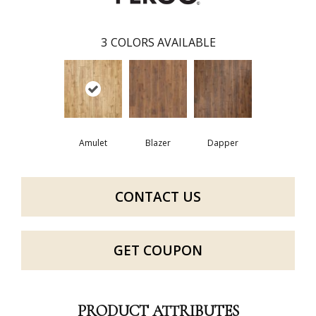
3
COLORS AVAILABLE
Amulet
Blazer
Dapper
CONTACT US
GET COUPON
PRODUCT ATTRIBUTES