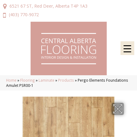
6521 67 ST, Red Deer, Alberta T4P 1A3
(403) 770-9072
Home
»
Flooring
»
Laminate
»
Products
»
Pergo Elements Foundations
Amulet PSR00-1