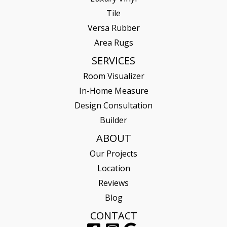
Tile
Versa Rubber
Area Rugs
SERVICES
Room Visualizer
In-Home Measure
Design Consultation
Builder
ABOUT
Our Projects
Location
Reviews
Blog
CONTACT