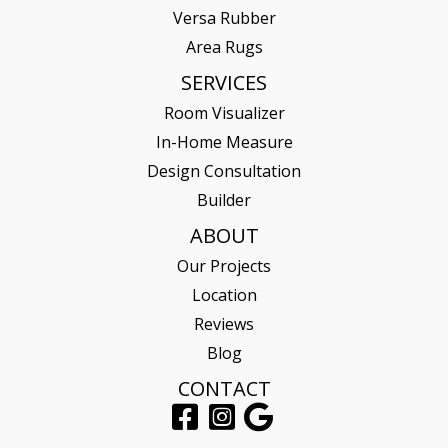
Versa Rubber
Area Rugs
SERVICES
Room Visualizer
In-Home Measure
Design Consultation
Builder
ABOUT
Our Projects
Location
Reviews
Blog
CONTACT