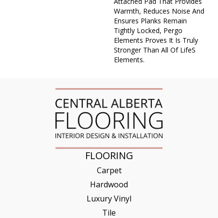
Attached Pad That Provides
Warmth, Reduces Noise And
Ensures Planks Remain
Tightly Locked, Pergo
Elements Proves It Is Truly
Stronger Than All Of Lifes
Elements.
FLOORING
Carpet
Hardwood
Luxury Vinyl
Tile