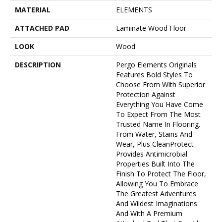
MATERIAL
ELEMENTS
ATTACHED PAD
Laminate Wood Floor
LOOK
Wood
DESCRIPTION
Pergo Elements Originals
Features Bold Styles To
Choose From With Superior
Protection Against
Everything You Have Come
To Expect From The Most
Trusted Name In Flooring.
From Water, Stains And
Wear, Plus CleanProtect
Provides Antimicrobial
Properties Built Into The
Finish To Protect The Floor,
Allowing You To Embrace
The Greatest Adventures
And Wildest Imaginations.
And With A Premium