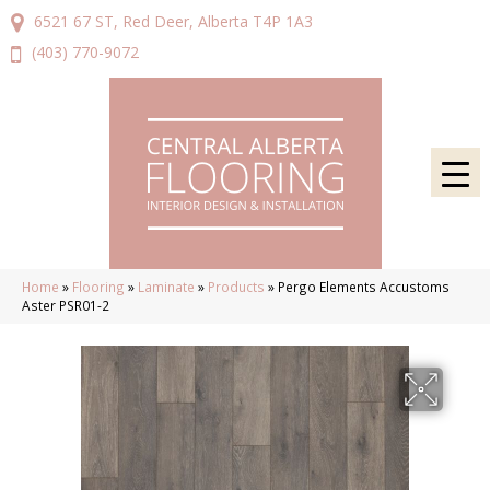
6521 67 ST, Red Deer, Alberta T4P 1A3
(403) 770-9072
Home
»
Flooring
»
Laminate
»
Products
»
Pergo Elements Accustoms
Aster PSR01-2