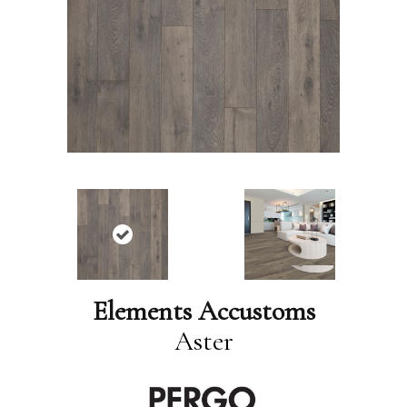
Elements Accustoms
Aster