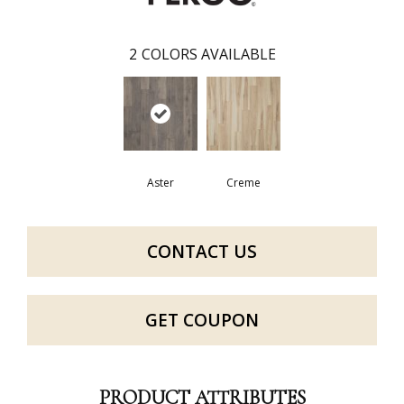
2
COLORS AVAILABLE
Aster
Creme
CONTACT US
GET COUPON
PRODUCT ATTRIBUTES