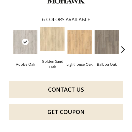
6
COLORS AVAILABLE
Golden Sand
Adir
Adobe Oak
Lighthouse Oak
Balboa Oak
Oak
Bro
CONTACT US
GET COUPON