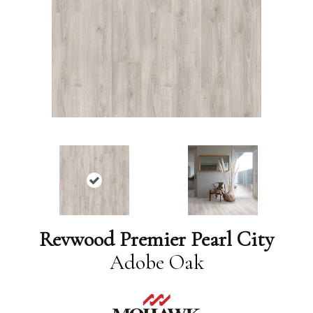
Revwood Premier Pearl City
Adobe Oak