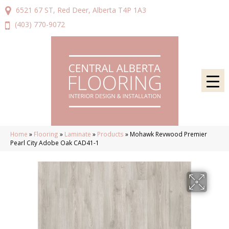
6521 67 ST, Red Deer, Alberta T4P 1A3
(403) 770-9072
Home
»
Flooring
»
Laminate
»
Products
»
Mohawk Revwood Premier
Pearl City Adobe Oak CAD41-1