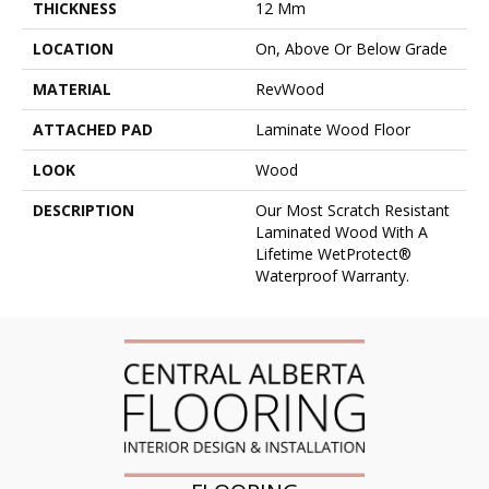
THICKNESS
12 Mm
LOCATION
On, Above Or Below Grade
MATERIAL
RevWood
ATTACHED PAD
Laminate Wood Floor
LOOK
Wood
DESCRIPTION
Our Most Scratch Resistant
Laminated Wood With A
Lifetime WetProtect®
Waterproof Warranty.