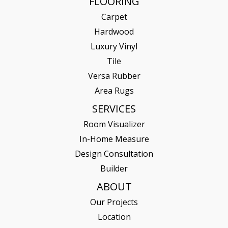
FLOORING
Carpet
Hardwood
Luxury Vinyl
Tile
Versa Rubber
Area Rugs
SERVICES
Room Visualizer
In-Home Measure
Design Consultation
Builder
ABOUT
Our Projects
Location