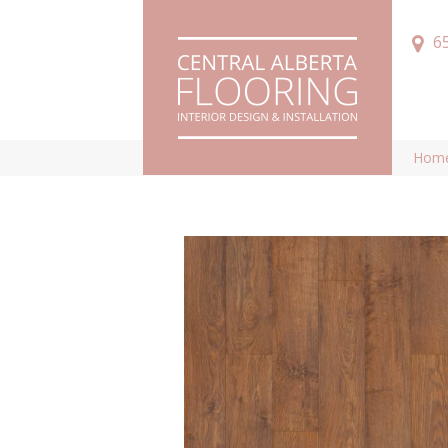
6
Hom