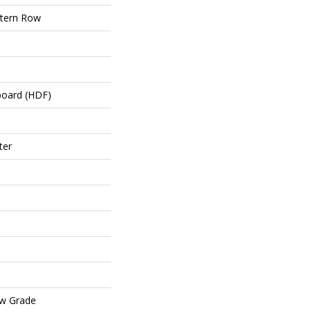
tern Row
board (HDF)
ter
ow Grade