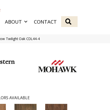
2
SEARCH
ABOUT
CONTACT
ow Twilight Oak CDL44-4
stern
ORS AVAILABLE