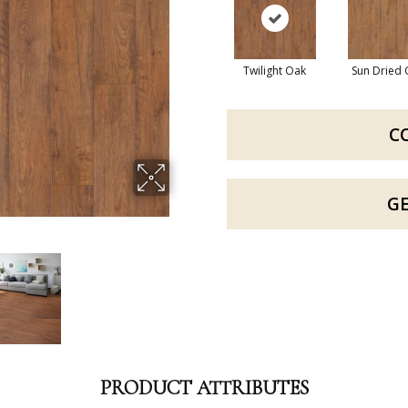
Twilight Oak
Sun Dried
C
G
PRODUCT ATTRIBUTES