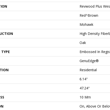
TION
Revwood Plus Wes
Red^Brown
Mohawk
UCTION
High Density Fiber
Oak
 TYPE
Embossed In Regis
GenuEdge®
ATION
Residential
6.14"
47.24"
SS
10 Mm
ON
On, Above Or Bel