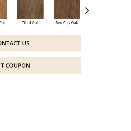
 Oak
Tilled Oak
Red Clay Oak
Mountain Lake Oak
ONTACT US
ET COUPON