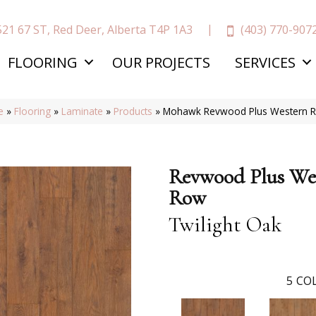
(403) 770-907
521 67 ST, Red Deer, Alberta T4P 1A3
FLOORING
OUR PROJECTS
SERVICES
e
»
Flooring
»
Laminate
»
Products
»
Mohawk Revwood Plus Western R
Revwood Plus We
Row
Twilight Oak
5
COL