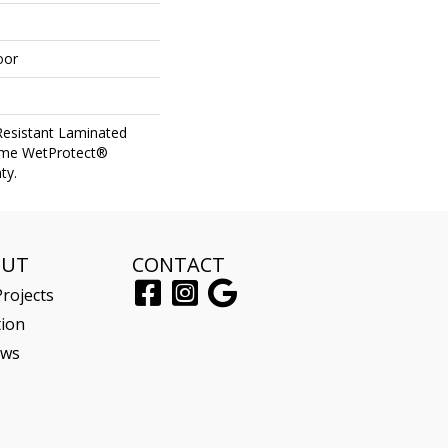
oor
Resistant Laminated
ime WetProtect®
ty.
OUT
CONTACT
rojects
tion
ews