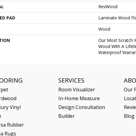
AL
RevWood
ED PAD
Laminate Wood Fl
Wood
TION
Our Most Scratch 
Wood With A Lifet
Waterproof Warran
LOORING
SERVICES
AB
rpet
Room Visualizer
Our P
rdwood
In-Home Measure
Loca
ury Vinyl
Design Consultation
Revi
e
Builder
Blog
rsa Rubber
ea Rugs