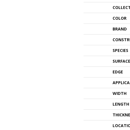
COLLEC
COLOR
BRAND
CONSTR
SPECIES
SURFACE
EDGE
APPLIC
WIDTH
LENGTH
THICKNE
LOCATI