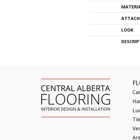
MATERI
ATTACH
LOOK
DESCRIP
F
Ca
Ha
Lux
Til
Ve
Ar