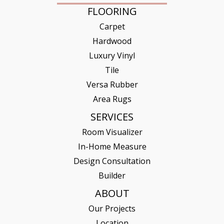
FLOORING
Carpet
Hardwood
Luxury Vinyl
Tile
Versa Rubber
Area Rugs
SERVICES
Room Visualizer
In-Home Measure
Design Consultation
Builder
ABOUT
Our Projects
Location