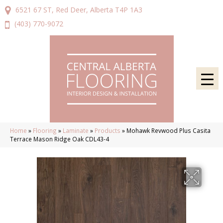
6521 67 ST, Red Deer, Alberta T4P 1A3
(403) 770-9072
Home
»
Flooring
»
Laminate
»
Products
»
Mohawk Revwood Plus Casita
Terrace Mason Ridge Oak CDL43-4