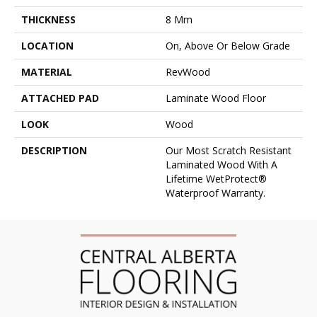
THICKNESS
8 Mm
LOCATION
On, Above Or Below Grade
MATERIAL
RevWood
ATTACHED PAD
Laminate Wood Floor
LOOK
Wood
DESCRIPTION
Our Most Scratch Resistant
Laminated Wood With A
Lifetime WetProtect®
Waterproof Warranty.