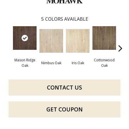
5
COLORS AVAILABLE
Mason Ridge
Cottonwood
Rusti
Nimbus Oak
Iris Oak
Oak
Oak
CONTACT US
GET COUPON