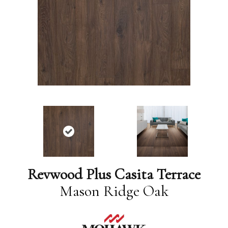
Revwood Plus Casita Terrace
Mason Ridge Oak