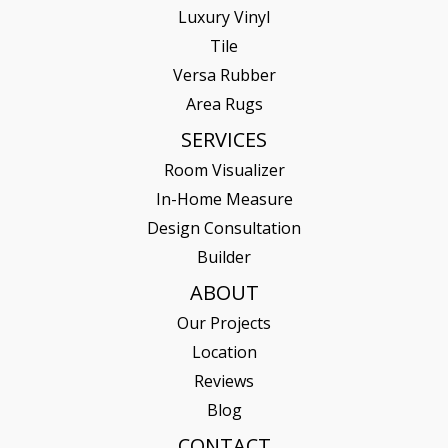
Luxury Vinyl
Tile
Versa Rubber
Area Rugs
SERVICES
Room Visualizer
In-Home Measure
Design Consultation
Builder
ABOUT
Our Projects
Location
Reviews
Blog
CONTACT