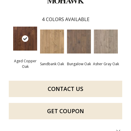
4
COLORS AVAILABLE
Aged Copper
Sandbank Oak
Bungalow Oak
Asher Gray Oak
Oak
CONTACT US
GET COUPON
Close 