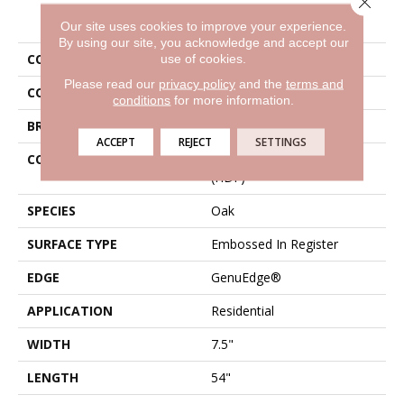
PRODUCT ATTRIBUTES
Our site uses cookies to improve your experience.
By using our site, you acknowledge and accept our
use of cookies.
COLLECTION
Revwood Elegantly Aged
Please read our
privacy policy
and the
terms and
COLOR
Brown
conditions
for more information.
BRAND
Mohawk
ACCEPT
REJECT
SETTINGS
CONSTRUCTION
High Density Fiberboard
(HDF)
SPECIES
Oak
SURFACE TYPE
Embossed In Register
EDGE
GenuEdge®
APPLICATION
Residential
WIDTH
7.5"
LENGTH
54"