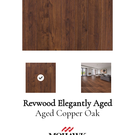
Revwood Elegantly Aged
Aged Copper Oak