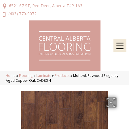
6521 67 ST, Red Deer, Alberta T4P 1A3
(403) 770-9072
Home
»
Flooring
»
Laminate
»
Products
»
Mohawk Revwood Elegantly
Aged Copper Oak CAD80-4