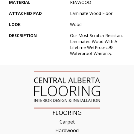
MATERIAL
REVWOOD
ATTACHED PAD
Laminate Wood Floor
LOOK
Wood
DESCRIPTION
Our Most Scratch Resistant
Laminated Wood With A
Lifetime WetProtect®
Waterproof Warranty.
FLOORING
Carpet
Hardwood