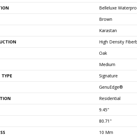
TION
Belleluxe Waterpr
Brown
Karastan
UCTION
High Density Fiber
Oak
Medium
 TYPE
Signature
GenuEdge®
ATION
Residential
9.45"
80.71"
SS
10 Mm