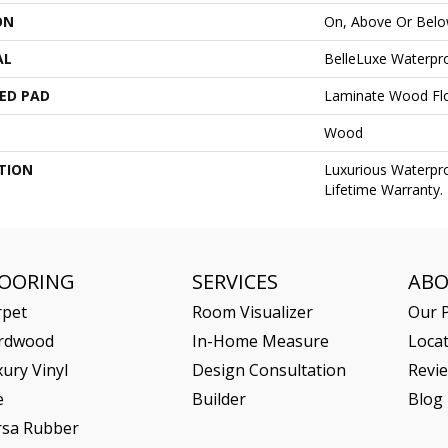
ON
On, Above Or Bel
AL
BelleLuxe Waterpr
ED PAD
Laminate Wood Fl
Wood
TION
Luxurious Waterp
Lifetime Warranty.
LOORING
SERVICES
AB
rpet
Room Visualizer
Our P
rdwood
In-Home Measure
Loca
ury Vinyl
Design Consultation
Revi
e
Builder
Blog
rsa Rubber