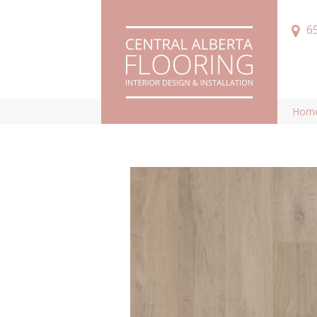
6
Hom