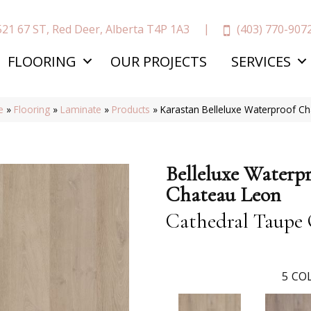
(403) 770-907
521 67 ST, Red Deer, Alberta T4P 1A3
FLOORING
OUR PROJECTS
SERVICES
e
»
Flooring
»
Laminate
»
Products
»
Karastan Belleluxe Waterproof C
Belleluxe Waterp
Chateau Leon
Cathedral Taupe
5
COL