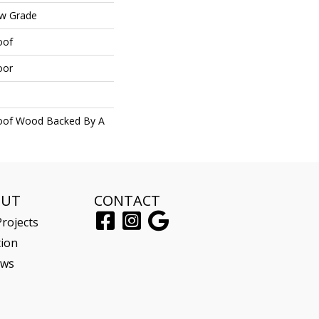
ow Grade
oof
oor
roof Wood Backed By A
OUT
CONTACT
rojects
tion
ews