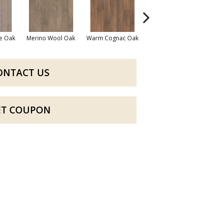
e Oak
Merino Wool Oak
Warm Cognac Oak
Calvary Brown Oak
ONTACT US
ET COUPON