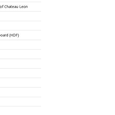
oof Chateau Leon
board (HDF)