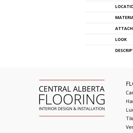
LOCATI
MATERI
ATTACH
LOOK
DESCRIP
F
Ca
Ha
Lux
Til
Ve