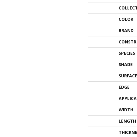
COLLEC
COLOR
BRAND
CONSTR
SPECIES
SHADE
SURFACE
EDGE
APPLIC
WIDTH
LENGTH
THICKNE