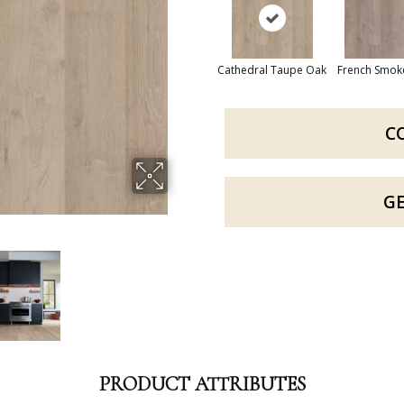
Cathedral Taupe Oak
French Smok
C
G
PRODUCT ATTRIBUTES