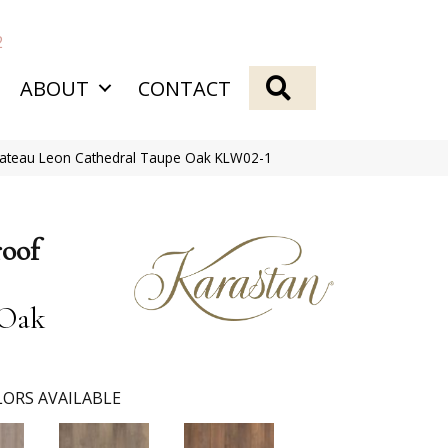
2
SEARCH
ABOUT
CONTACT
hateau Leon Cathedral Taupe Oak KLW02-1
roof
 Oak
ORS AVAILABLE