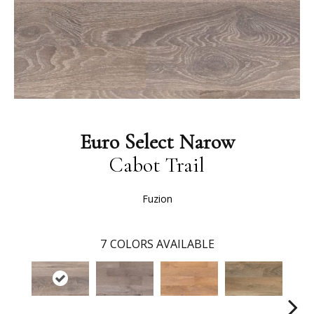
Euro Select Narow
Cabot Trail
Fuzion
7
COLORS AVAILABLE