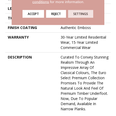
conditions
for more information.
LENGTH
50 5/8"
ACCEPT
REJECT
SETTINGS
THICKNESS
5/16" / 8mm
FINISH COATING
Authentic Emboss
WARRANTY
30-Year Limited Residential
Wear, 15-Year Limited
Commercial Wear
DESCRIPTION
Curated To Convey Stunning
Realism Through An
Impressive Array Of
Classical Colours, The Euro
Select Premium Collection
Promises To Provide The
Natural Look And Feel Of
Premium Timber Underfoot.
Now, Due To Popular
Demand, Available In
Narrow Planks.