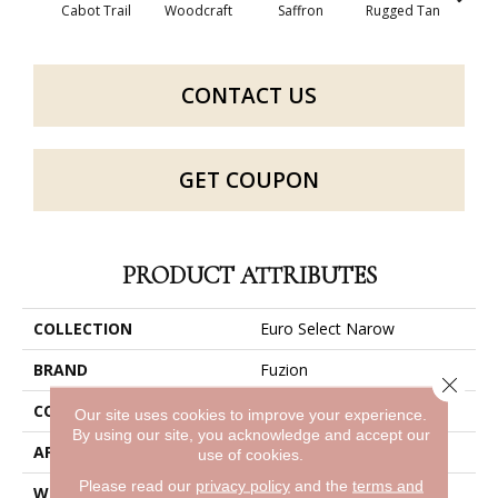
Cabot Trail
Woodcraft
Saffron
Rugged Tan
Ca
CONTACT US
GET COUPON
PRODUCT ATTRIBUTES
COLLECTION
Euro Select Narow
BRAND
Fuzion
Close 
CONSTRUCTION
Laminate Planks
Our site uses cookies to improve your experience.
By using our site, you acknowledge and accept our
APPLICATION
Residential
use of cookies.
Please read our
privacy policy
and the
terms and
WIDTH
4 7/8"