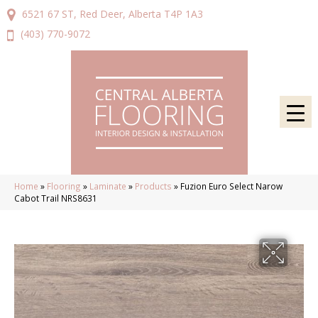
6521 67 ST, Red Deer, Alberta T4P 1A3
(403) 770-9072
Home
»
Flooring
»
Laminate
»
Products
»
Fuzion Euro Select Narow
Cabot Trail NRS8631