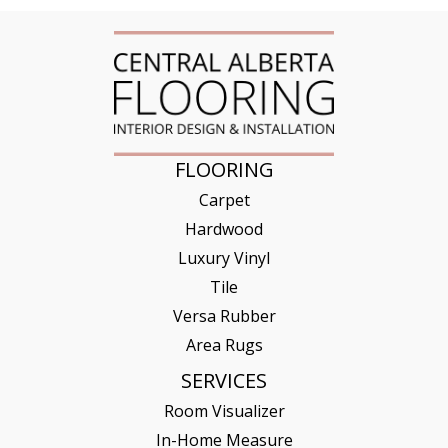
FLOORING
Carpet
Hardwood
Luxury Vinyl
Tile
Versa Rubber
Area Rugs
SERVICES
Room Visualizer
In-Home Measure