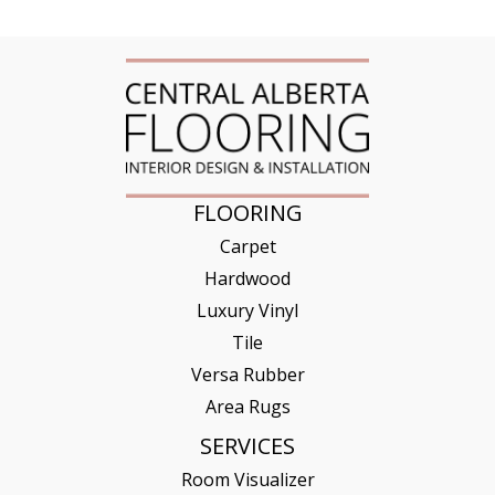
FLOORING
Carpet
Hardwood
Luxury Vinyl
Tile
Versa Rubber
Area Rugs
SERVICES
Room Visualizer