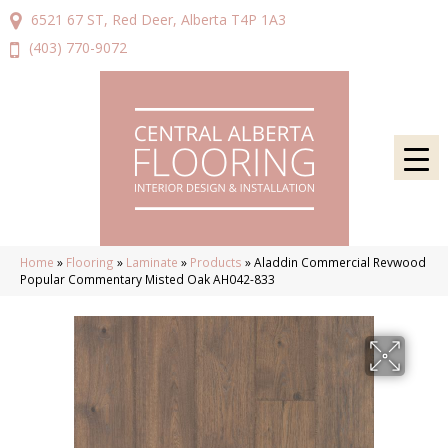
6521 67 ST, Red Deer, Alberta T4P 1A3
(403) 770-9072
Home
»
Flooring
»
Laminate
»
Products
»
Aladdin Commercial Revwood
Popular Commentary Misted Oak AH042-833