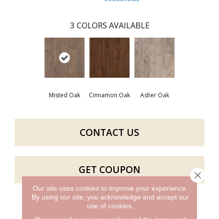
3
COLORS AVAILABLE
Misted Oak
Cinnamon Oak
Asher Oak
CONTACT US
GET COUPON
Close 
Our site uses cookies to improve your experience.
By using our site, you acknowledge and accept our
use of cookies.
PRODUCT ATTRIBUTES