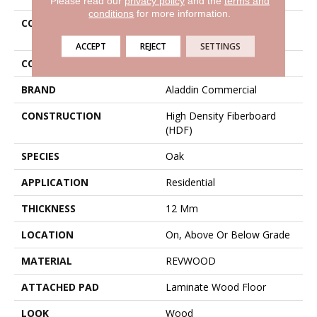
Please read our
privacy policy
and the
terms and
conditions
for more information.
COLLECTION
Revwood Popular
Commentary
ACCEPT
REJECT
SETTINGS
COLOR
Gray
BRAND
Aladdin Commercial
CONSTRUCTION
High Density Fiberboard
(HDF)
SPECIES
Oak
APPLICATION
Residential
THICKNESS
12 Mm
LOCATION
On, Above Or Below Grade
MATERIAL
REVWOOD
ATTACHED PAD
Laminate Wood Floor
LOOK
Wood