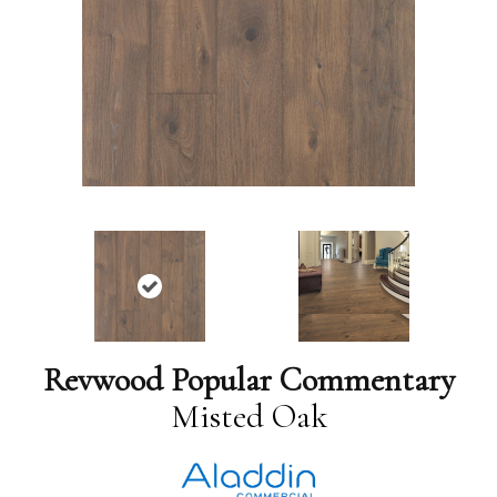
Revwood Popular Commentary
Misted Oak