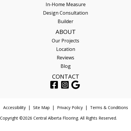
In-Home Measure
Design Consultation
Builder
ABOUT
Our Projects
Location
Reviews
Blog
CONTACT
Accessibility
Site Map
Privacy Policy
Terms & Conditions
Copyright ©2026 Central Alberta Flooring. All Rights Reserved.