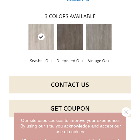
3
COLORS AVAILABLE
Seashell Oak
Deepened Oak
Vintage Oak
CONTACT US
GET COUPON
Close 
Our site uses cookies to improve your experience.
By using our site, you acknowledge and accept our
use of cookies.
PRODUCT ATTRIBUTES