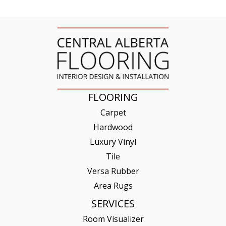
FLOORING
Carpet
Hardwood
Luxury Vinyl
Tile
Versa Rubber
Area Rugs
SERVICES
Room Visualizer