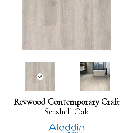
Revwood Contemporary Craft
Seashell Oak