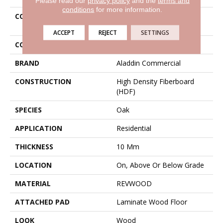
Please read our
privacy policy
and the
terms and
conditions
for more information.
COLLECTION
Revwood Contemporary
Craft
ACCEPT
REJECT
SETTINGS
COLOR
Gray
BRAND
Aladdin Commercial
CONSTRUCTION
High Density Fiberboard
(HDF)
SPECIES
Oak
APPLICATION
Residential
THICKNESS
10 Mm
LOCATION
On, Above Or Below Grade
MATERIAL
REVWOOD
ATTACHED PAD
Laminate Wood Floor
LOOK
Wood