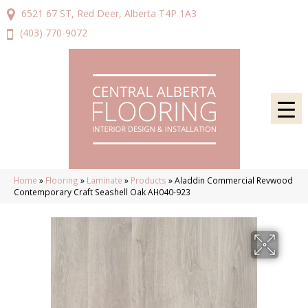
6521 67 ST, Red Deer, Alberta T4P 1A3
(403) 770-9072
Home
»
Flooring
»
Laminate
»
Products
»
Aladdin Commercial Revwood
Contemporary Craft Seashell Oak AH040-923