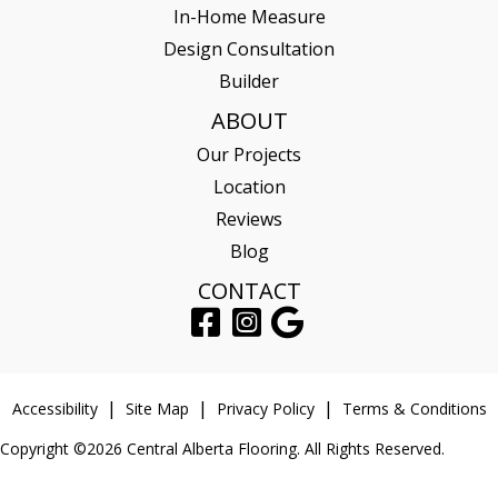
In-Home Measure
Design Consultation
Builder
ABOUT
Our Projects
Location
Reviews
Blog
CONTACT
Accessibility
Site Map
Privacy Policy
Terms & Conditions
Copyright ©2026 Central Alberta Flooring. All Rights Reserved.