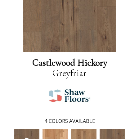
Castlewood Hickory
Greyfriar
4
COLORS AVAILABLE