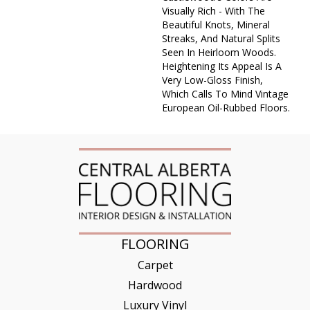
Visually Rich - With The
Beautiful Knots, Mineral
Streaks, And Natural Splits
Seen In Heirloom Woods.
Heightening Its Appeal Is A
Very Low-Gloss Finish,
Which Calls To Mind Vintage
European Oil-Rubbed Floors.
FLOORING
Carpet
Hardwood
Luxury Vinyl