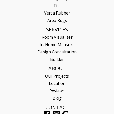
Tile
Versa Rubber
Area Rugs
SERVICES
Room Visualizer
In-Home Measure
Design Consultation
Builder
ABOUT
Our Projects
Location
Reviews
Blog
CONTACT