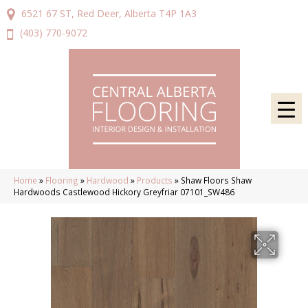
6521 67 ST, Red Deer, Alberta T4P 1A3
(403) 770-9072
Home
»
Flooring
»
Hardwood
»
Products
»
Shaw Floors Shaw
Hardwoods Castlewood Hickory Greyfriar 07101_SW486