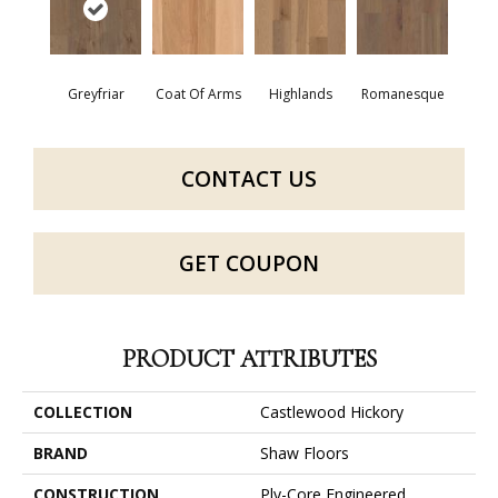
Greyfriar
Coat Of Arms
Highlands
Romanesque
CONTACT US
GET COUPON
PRODUCT ATTRIBUTES
COLLECTION
Castlewood Hickory
BRAND
Shaw Floors
CONSTRUCTION
Ply-Core Engineered