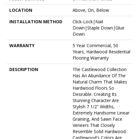
LOCATION
Above, On, Below
INSTALLATION METHOD
Click-Lock|Nail
Down|Staple Down|Glue
Down
WARRANTY
5 Year Commercial, 50
Years, Hardwood Residential
Flooring Warranty
DESCRIPTION
The Castlewood Collection
Has An Abundance Of The
Natural Charm That Makes
Hardwood Floors So
Desirable. Creating Its
Stunning Character Are
Stylish 7 1/2" Widths,
Extremely Handsome Linear
Graining, And Sawn Face
Veneers That Closely
Resemble Solid Hardwood.
Castlewood's Colors Are