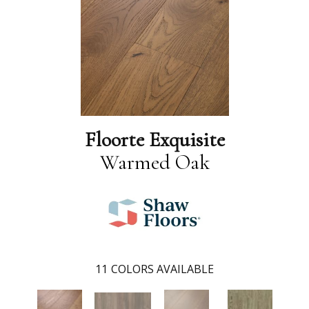
Floorte Exquisite
Warmed Oak
11
COLORS AVAILABLE