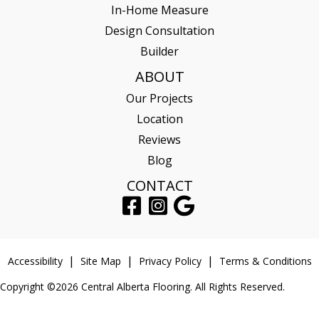
In-Home Measure
Design Consultation
Builder
ABOUT
Our Projects
Location
Reviews
Blog
CONTACT
Accessibility
Site Map
Privacy Policy
Terms & Conditions
Copyright ©2026 Central Alberta Flooring. All Rights Reserved.