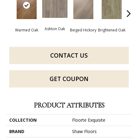
Cha
Ashton Oak
Warmed Oak
Beiged Hickory
Brightened Oak
CONTACT US
GET COUPON
PRODUCT ATTRIBUTES
COLLECTION
Floorte Exquisite
BRAND
Shaw Floors