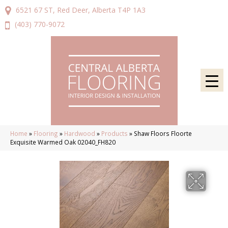
6521 67 ST, Red Deer, Alberta T4P 1A3
(403) 770-9072
Home
»
Flooring
»
Hardwood
»
Products
»
Shaw Floors Floorte
Exquisite Warmed Oak 02040_FH820