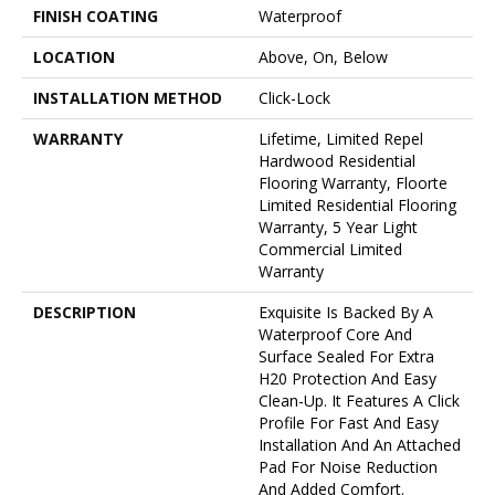
FINISH COATING
Waterproof
LOCATION
Above, On, Below
INSTALLATION METHOD
Click-Lock
WARRANTY
Lifetime, Limited Repel
Hardwood Residential
Flooring Warranty, Floorte
Limited Residential Flooring
Warranty, 5 Year Light
Commercial Limited
Warranty
DESCRIPTION
Exquisite Is Backed By A
Waterproof Core And
Surface Sealed For Extra
H20 Protection And Easy
Clean-Up. It Features A Click
Profile For Fast And Easy
Installation And An Attached
Pad For Noise Reduction
And Added Comfort.