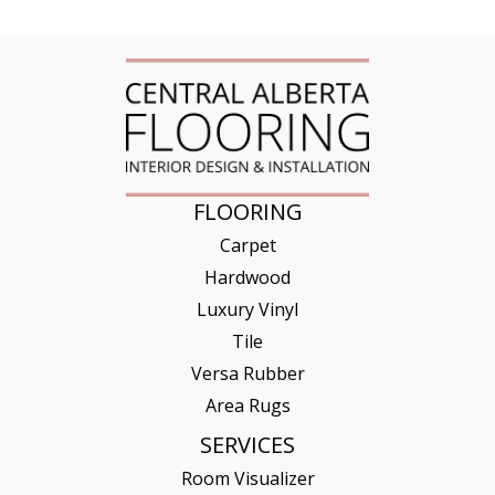
FLOORING
Carpet
Hardwood
Luxury Vinyl
Tile
Versa Rubber
Area Rugs
SERVICES
Room Visualizer