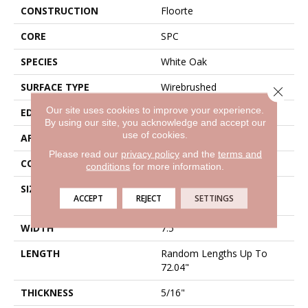
CONSTRUCTION
Floorte
CORE
SPC
SPECIES
White Oak
SURFACE TYPE
Wirebrushed
Close 
Our site uses cookies to improve your experience.
EDGE
Bevel
By using our site, you acknowledge and accept our
use of cookies.
APPLICATION
Residential
Please read our
privacy policy
and the
terms and
CORE
SPC
conditions
for more information.
SIZE
Random Lengths Up To
ACCEPT
REJECT
SETTINGS
72.04"
WIDTH
7.5"
LENGTH
Random Lengths Up To
72.04"
THICKNESS
5/16"