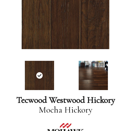
Tecwood Westwood Hickory
Mocha Hickory