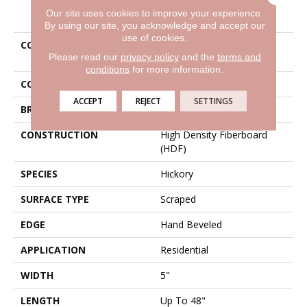
PRODUCT ATTRIBUTES
Our site uses cookies to improve your experience.
By using our site, you acknowledge and accept our
use of cookies.
COLLECTION
Tecwood Westwood
Please read our
privacy policy
and the
terms and
Hickory
conditions
for more information.
COLOR
Brown
ACCEPT
REJECT
SETTINGS
BRAND
Mohawk
CONSTRUCTION
High Density Fiberboard
(HDF)
SPECIES
Hickory
SURFACE TYPE
Scraped
EDGE
Hand Beveled
APPLICATION
Residential
WIDTH
5"
LENGTH
Up To 48"