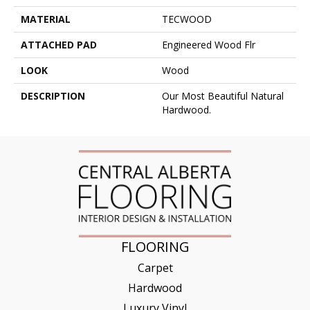
MATERIAL
TECWOOD
ATTACHED PAD
Engineered Wood Flr
LOOK
Wood
DESCRIPTION
Our Most Beautiful Natural
Hardwood.
FLOORING
Carpet
Hardwood
Luxury Vinyl