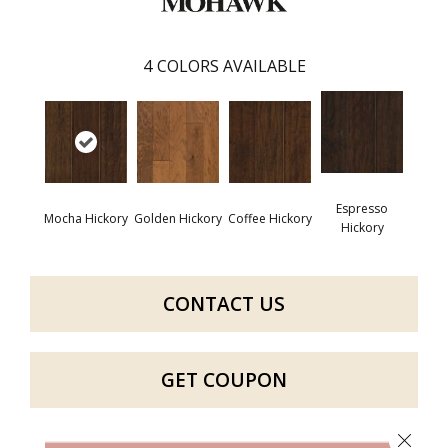
4
COLORS AVAILABLE
Espresso
Mocha Hickory
Golden Hickory
Coffee Hickory
Hickory
CONTACT US
GET COUPON
Close 