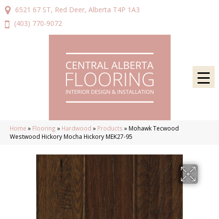
6521 67 ST, Red Deer, Alberta T4P 1A3
(403) 770-9072
Home
»
Flooring
»
Hardwood
»
Products
»
Mohawk Tecwood
Westwood Hickory Mocha Hickory MEK27-95