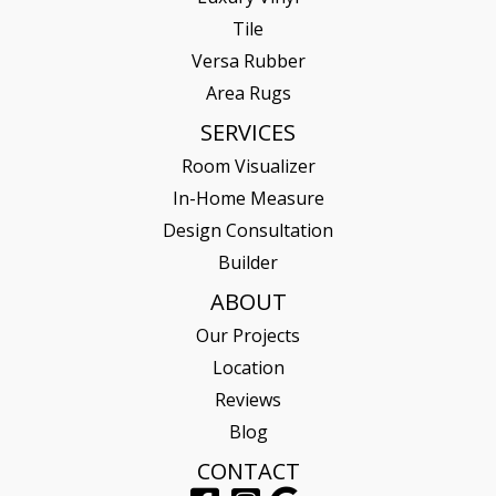
Tile
Versa Rubber
Area Rugs
SERVICES
Room Visualizer
In-Home Measure
Design Consultation
Builder
ABOUT
Our Projects
Location
Reviews
Blog
CONTACT