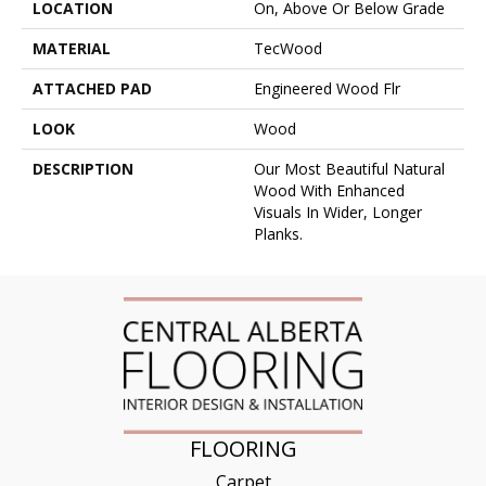
LOCATION
On, Above Or Below Grade
MATERIAL
TecWood
ATTACHED PAD
Engineered Wood Flr
LOOK
Wood
DESCRIPTION
Our Most Beautiful Natural
Wood With Enhanced
Visuals In Wider, Longer
Planks.
FLOORING
Carpet