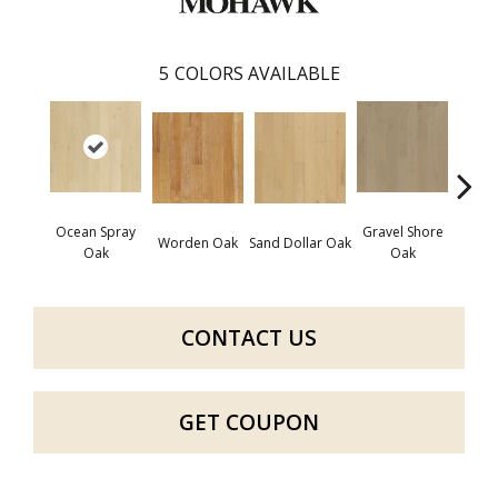
5
COLORS AVAILABLE
Ocean Spray
Gravel Shore
Worden Oak
Sand Dollar Oak
Con
Oak
Oak
CONTACT US
GET COUPON