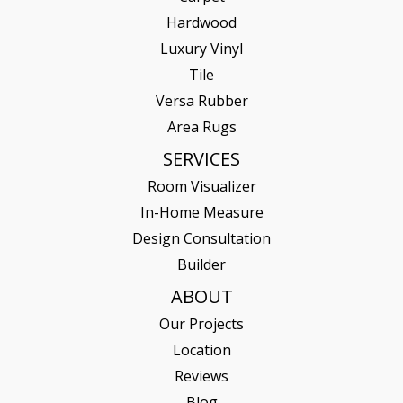
Hardwood
Luxury Vinyl
Tile
Versa Rubber
Area Rugs
SERVICES
Room Visualizer
In-Home Measure
Design Consultation
Builder
ABOUT
Our Projects
Location
Reviews
Blog