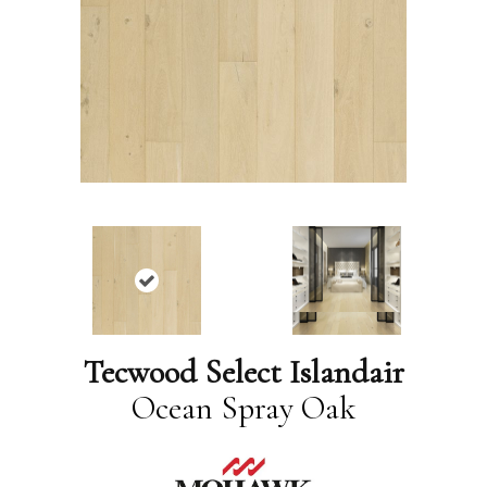
Tecwood Select Islandair
Ocean Spray Oak