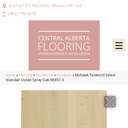
6521 67 ST, Red Deer, Alberta T4P 1A3
(403) 770-9072
Home
»
Flooring
»
Hardwood
»
Products
»
Mohawk Tecwood Select
Islandair Ocean Spray Oak WEK51-3