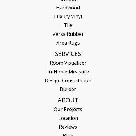
Hardwood
Luxury Vinyl
Tile
Versa Rubber
Area Rugs
SERVICES
Room Visualizer
In-Home Measure
Design Consultation
Builder
ABOUT
Our Projects
Location
Reviews
Blog