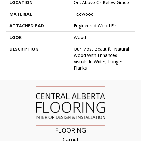
LOCATION
On, Above Or Below Grade
MATERIAL
TecWood
ATTACHED PAD
Engineered Wood Flr
LOOK
Wood
DESCRIPTION
Our Most Beautiful Natural
Wood With Enhanced
Visuals In Wider, Longer
Planks.
FLOORING
Carpet