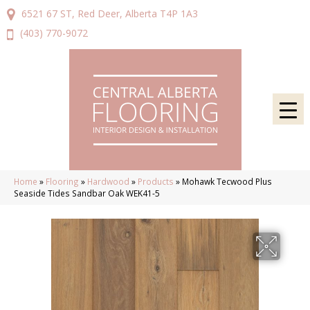
6521 67 ST, Red Deer, Alberta T4P 1A3
(403) 770-9072
Home
»
Flooring
»
Hardwood
»
Products
»
Mohawk Tecwood Plus
Seaside Tides Sandbar Oak WEK41-5