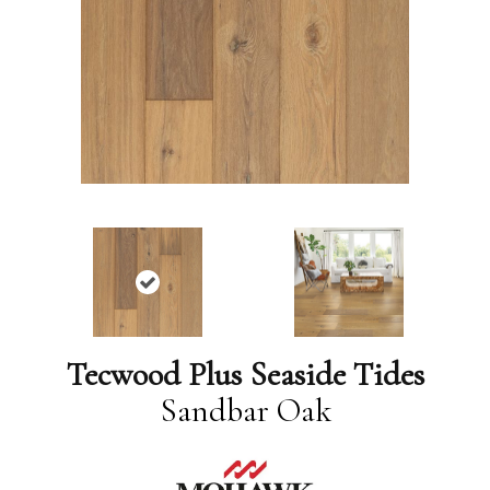
Tecwood Plus Seaside Tides
Sandbar Oak