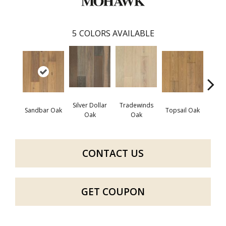
5
COLORS AVAILABLE
Silver Dollar
Tradewinds
Sandbar Oak
Topsail Oak
Sea 
Oak
Oak
CONTACT US
GET COUPON