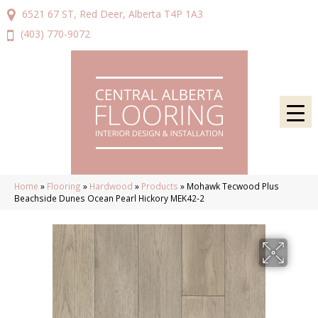
6521 67 ST, Red Deer, Alberta T4P 1A3
(403) 770-9072
Home
»
Flooring
»
Hardwood
»
Products
»
Mohawk Tecwood Plus
Beachside Dunes Ocean Pearl Hickory MEK42-2