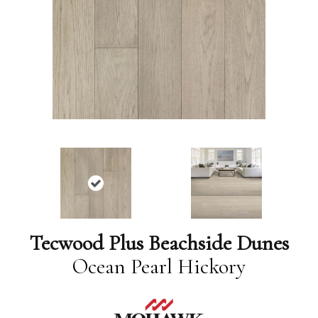
Tecwood Plus Beachside Dunes
Ocean Pearl Hickory