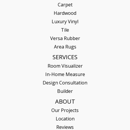
Carpet
Hardwood
Luxury Vinyl
Tile
Versa Rubber
Area Rugs
SERVICES
Room Visualizer
In-Home Measure
Design Consultation
Builder
ABOUT
Our Projects
Location
Reviews