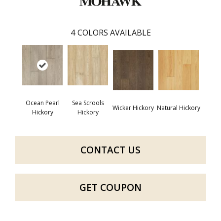
4
COLORS AVAILABLE
Ocean Pearl
Sea Scrools
Wicker Hickory
Natural Hickory
Hickory
Hickory
CONTACT US
GET COUPON