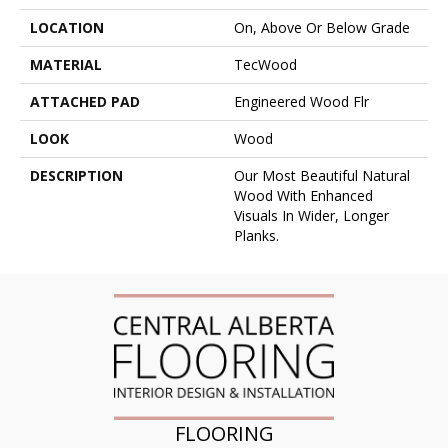
LOCATION
On, Above Or Below Grade
MATERIAL
TecWood
ATTACHED PAD
Engineered Wood Flr
LOOK
Wood
DESCRIPTION
Our Most Beautiful Natural
Wood With Enhanced
Visuals In Wider, Longer
Planks.
FLOORING