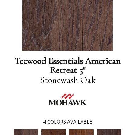
Tecwood Essentials American
Retreat 5"
Stonewash Oak
4
COLORS AVAILABLE