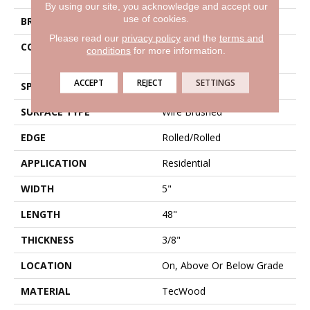
By using our site, you acknowledge and accept our
use of cookies.
BRAND
Mohawk
Please read our
privacy policy
and the
terms and
CONSTRUCTION
High Density Fiberboard
conditions
for more information.
(HDF)
ACCEPT
REJECT
SETTINGS
SPECIES
Oak
SURFACE TYPE
Wire Brushed
EDGE
Rolled/Rolled
APPLICATION
Residential
WIDTH
5"
LENGTH
48"
THICKNESS
3/8"
LOCATION
On, Above Or Below Grade
MATERIAL
TecWood