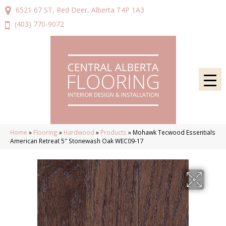
6521 67 ST, Red Deer, Alberta T4P 1A3
(403) 770-9072
Home
»
Flooring
»
Hardwood
»
Products
»
Mohawk Tecwood Essentials
American Retreat 5″ Stonewash Oak WEC09-17