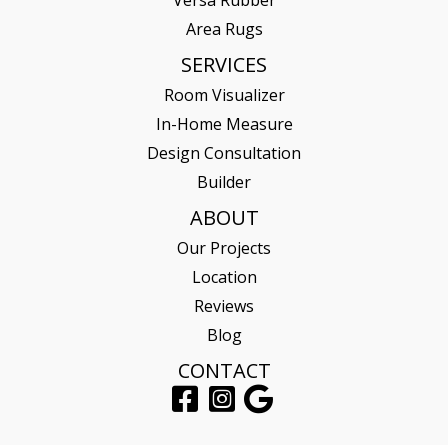
Area Rugs
SERVICES
Room Visualizer
In-Home Measure
Design Consultation
Builder
ABOUT
Our Projects
Location
Reviews
Blog
CONTACT