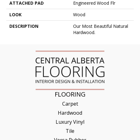
ATTACHED PAD
Engineered Wood Flr
LOOK
Wood
DESCRIPTION
Our Most Beautiful Natural
Hardwood.
FLOORING
Carpet
Hardwood
Luxury Vinyl
Tile
Versa Rubber