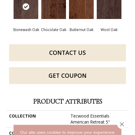
Stonewash Oak
Chocolate Oak
Butternut Oak
Wool Oak
CONTACT US
GET COUPON
PRODUCT ATTRIBUTES
COLLECTION
Tecwood Essentials
American Retreat 5"
Close 
Our site uses cookies to improve your experience.
COLOR
Brown