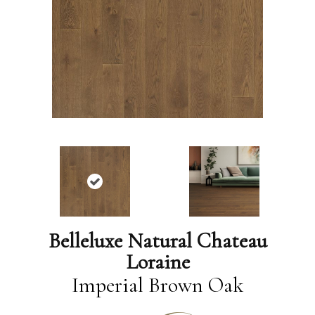
Belleluxe Natural Chateau
Loraine
Imperial Brown Oak