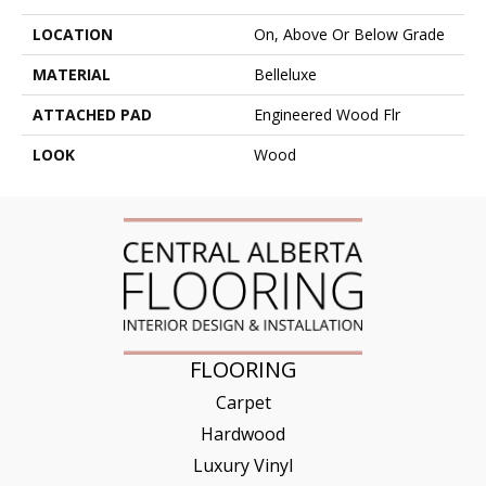
LOCATION
On, Above Or Below Grade
MATERIAL
Belleluxe
ATTACHED PAD
Engineered Wood Flr
LOOK
Wood
FLOORING
Carpet
Hardwood
Luxury Vinyl