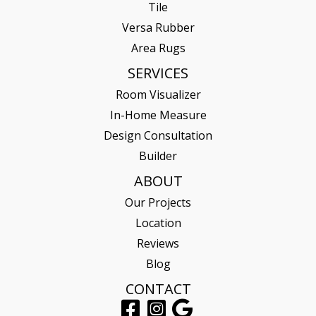
Tile
Versa Rubber
Area Rugs
SERVICES
Room Visualizer
In-Home Measure
Design Consultation
Builder
ABOUT
Our Projects
Location
Reviews
Blog
CONTACT