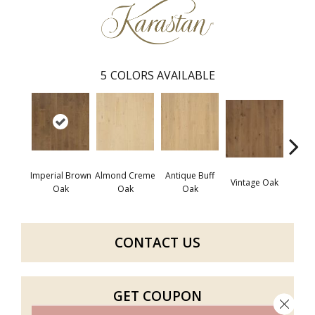
5
COLORS AVAILABLE
Imperial Brown
Almond Creme
Antique Buff
Stone
Vintage Oak
Oak
Oak
Oak
CONTACT US
GET COUPON
Close 