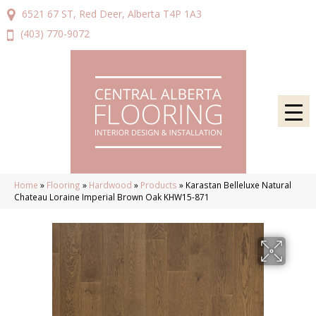
6521 67 ST, Red Deer, Alberta T4P 1A3
(403) 770-9072
Home
»
Flooring
»
Hardwood
»
Products
»
Karastan Belleluxe Natural
Chateau Loraine Imperial Brown Oak KHW15-871