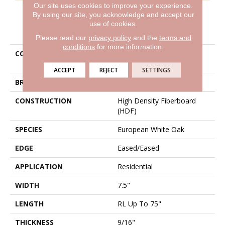
Our site uses cookies to improve your experience.
By using our site, you acknowledge and accept our
use of cookies.
PRODUCT ATTRIBUTES
Please read our
privacy policy
and the
terms and
conditions
for more information.
COLLECTION
Belleluxe Natural Chateau
Loraine
ACCEPT
REJECT
SETTINGS
BRAND
Karastan
CONSTRUCTION
High Density Fiberboard
(HDF)
SPECIES
European White Oak
EDGE
Eased/Eased
APPLICATION
Residential
WIDTH
7.5"
LENGTH
RL Up To 75"
THICKNESS
9/16"