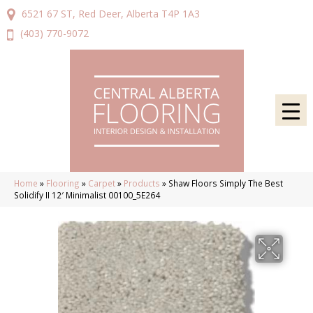
6521 67 ST, Red Deer, Alberta T4P 1A3
(403) 770-9072
Home
»
Flooring
»
Carpet
»
Products
»
Shaw Floors Simply The Best
Solidify II 12′ Minimalist 00100_5E264