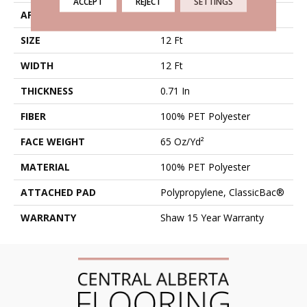
ACCEPT
REJECT
SETTINGS
APPLICATION
Residential
SIZE
12 Ft
WIDTH
12 Ft
THICKNESS
0.71 In
FIBER
100% PET Polyester
FACE WEIGHT
65 Oz/yd²
MATERIAL
100% PET Polyester
ATTACHED PAD
Polypropylene, ClassicBac®
WARRANTY
Shaw 15 Year Warranty