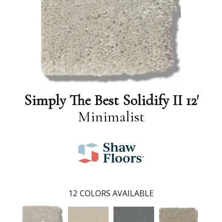
Simply The Best Solidify II 12'
Minimalist
12
COLORS AVAILABLE