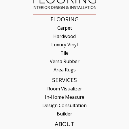
FLOORING
Carpet
Hardwood
Luxury Vinyl
Tile
Versa Rubber
Area Rugs
SERVICES
Room Visualizer
In-Home Measure
Design Consultation
Builder
ABOUT