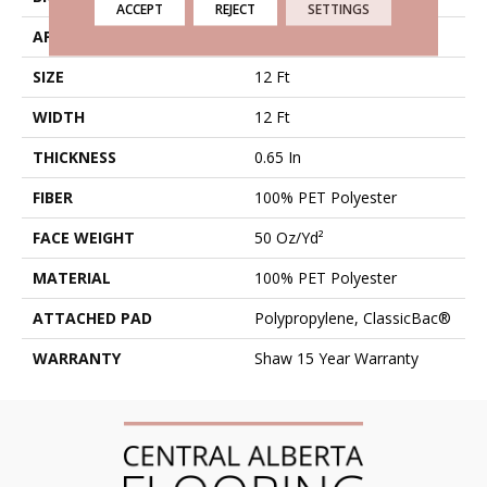
ACCEPT
REJECT
SETTINGS
APPLICATION
Residential
SIZE
12 Ft
WIDTH
12 Ft
THICKNESS
0.65 In
FIBER
100% PET Polyester
FACE WEIGHT
50 Oz/yd²
MATERIAL
100% PET Polyester
ATTACHED PAD
Polypropylene, ClassicBac®
WARRANTY
Shaw 15 Year Warranty