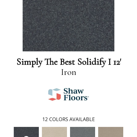
Simply The Best Solidify I 12'
Iron
12
COLORS AVAILABLE