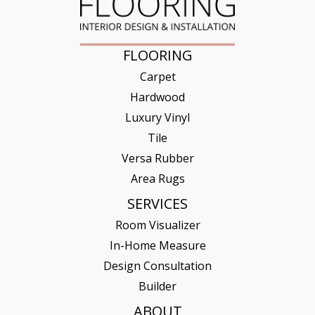
FLOORING
Carpet
Hardwood
Luxury Vinyl
Tile
Versa Rubber
Area Rugs
SERVICES
Room Visualizer
In-Home Measure
Design Consultation
Builder
ABOUT