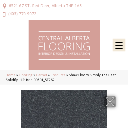
6521 67 ST, Red Deer, Alberta T4P 1A3
(403) 770-9072
Home
»
Flooring
»
Carpet
»
Products
»
Shaw Floors Simply The Best
Solidify I 12′ Iron 00501_5E262