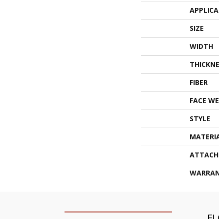
APPLIC
SIZE
WIDTH
THICKNE
FIBER
FACE WE
STYLE
MATERI
ATTACH
WARRA
F