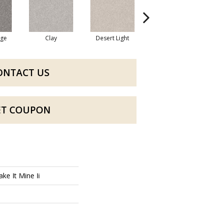
dge
Clay
Desert Light
Fox Hollow
ONTACT US
ET COUPON
ke It Mine Ii