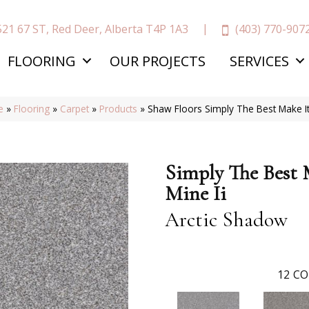
(403) 770-907
521 67 ST, Red Deer, Alberta T4P 1A3
FLOORING
OUR PROJECTS
SERVICES
e
»
Flooring
»
Carpet
»
Products
»
Shaw Floors Simply The Best Make I
Simply The Best 
Mine Ii
Arctic Shadow
12
CO