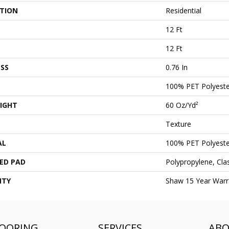
ATION
Residential
12 Ft
12 Ft
SS
0.76 In
100% PET Polyeste
IGHT
60 Oz/yd²
Texture
AL
100% PET Polyeste
ED PAD
Polypropylene, Cl
NTY
Shaw 15 Year Warr
LOORING
SERVICES
AB