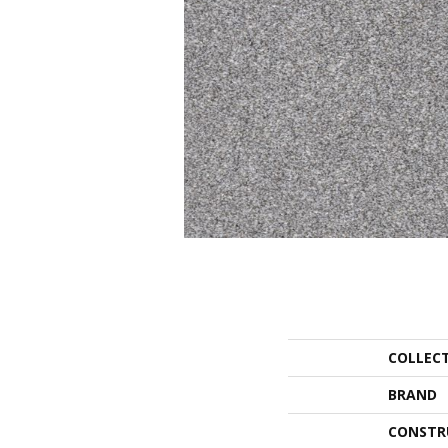
COLLEC
BRAND
CONSTR