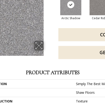
Arctic Shadow
Cedar Ri
C
G
PRODUCT ATTRIBUTES
TION
Simply The Best Ma
Shaw Floors
UCTION
Texture