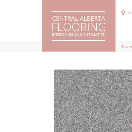
6
Hom