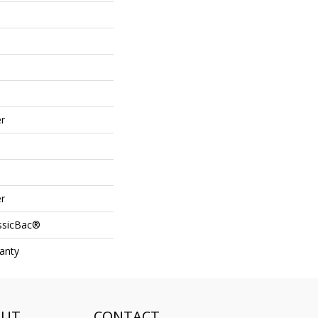
r
r
assicBac®
anty
OUT
CONTACT