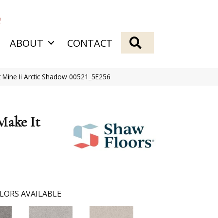
2
SEARCH
ABOUT
CONTACT
t Mine Ii Arctic Shadow 00521_5E256
Make It
LORS AVAILABLE