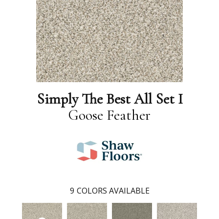
Simply The Best All Set I
Goose Feather
9
COLORS AVAILABLE