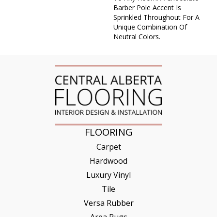
Barber Pole Accent Is
Sprinkled Throughout For A
Unique Combination Of
Neutral Colors.
FLOORING
Carpet
Hardwood
Luxury Vinyl
Tile
Versa Rubber
Area Rugs