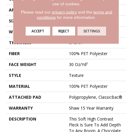
use of cookies.
APPLICATION
Residential
Please read our
privacy policy
and the
terms and
conditions
for more information.
SIZE
12 Ft
ACCEPT
REJECT
SETTINGS
WIDTH
12 Ft
THICKNESS
0.48 In
FIBER
100% PET Polyester
FACE WEIGHT
30 Oz/yd²
STYLE
Texture
MATERIAL
100% PET Polyester
ATTACHED PAD
Polypropylene, ClassicBac®
WARRANTY
Shaw 15 Year Warranty
DESCRIPTION
This Soft High Contrast
Fleck Is Sure To Add Depth
To Any Room. A Chocolate