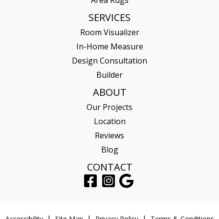
SERVICES
Room Visualizer
In-Home Measure
Design Consultation
Builder
ABOUT
Our Projects
Location
Reviews
Blog
CONTACT
Accessibility
Site Map
Privacy Policy
Terms & Conditions