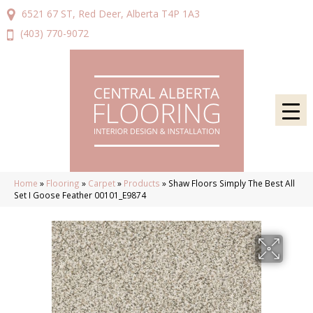
6521 67 ST, Red Deer, Alberta T4P 1A3
(403) 770-9072
Home
»
Flooring
»
Carpet
»
Products
»
Shaw Floors Simply The Best All
Set I Goose Feather 00101_E9874