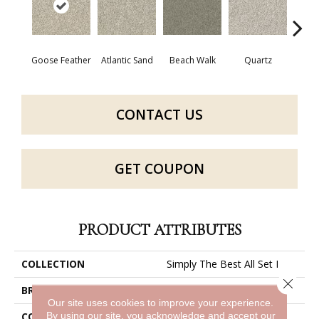
Goose Feather
Atlantic Sand
Beach Walk
Quartz
R
CONTACT US
GET COUPON
PRODUCT ATTRIBUTES
COLLECTION
Simply The Best All Set I
Close 
BRAND
Shaw Floors
Our site uses cookies to improve your experience.
By using our site, you acknowledge and accept our
CONSTRUCTION
Texture