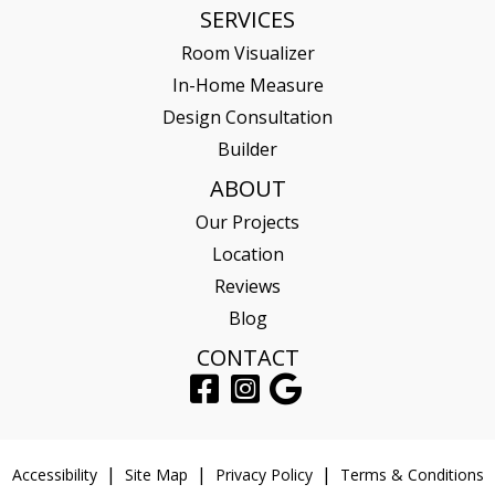
SERVICES
Room Visualizer
In-Home Measure
Design Consultation
Builder
ABOUT
Our Projects
Location
Reviews
Blog
CONTACT
Accessibility
Site Map
Privacy Policy
Terms & Conditions