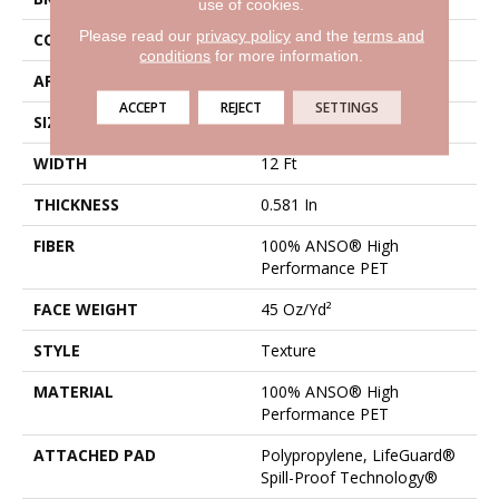
use of cookies.
Please read our
privacy policy
and the
terms and
CONSTRUCTION
Texture
conditions
for more information.
APPLICATION
Residential
ACCEPT
REJECT
SETTINGS
SIZE
12 Ft
WIDTH
12 Ft
THICKNESS
0.581 In
FIBER
100% ANSO® High
Performance PET
FACE WEIGHT
45 Oz/yd²
STYLE
Texture
MATERIAL
100% ANSO® High
Performance PET
ATTACHED PAD
Polypropylene, LifeGuard®
Spill-Proof Technology®