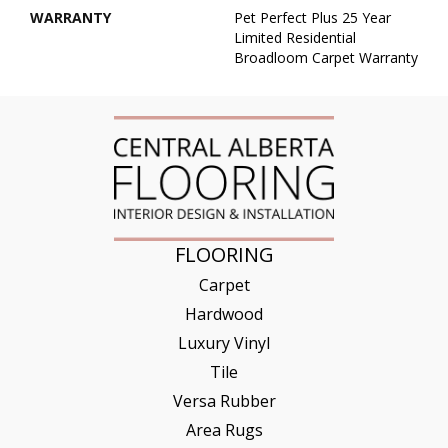
WARRANTY
Pet Perfect Plus 25 Year
Limited Residential
Broadloom Carpet Warranty
FLOORING
Carpet
Hardwood
Luxury Vinyl
Tile
Versa Rubber
Area Rugs