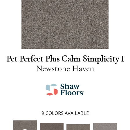
Pet Perfect Plus Calm Simplicity I
Newstone Haven
9
COLORS AVAILABLE