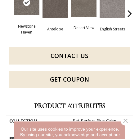
Newstone
Desert View
Antelope
English Streets
Harb
Haven
CONTACT US
GET COUPON
PRODUCT ATTRIBUTES
Close 
COLLECTION
Pet Perfect Plus Calm
Simplicity I
Our site uses cookies to improve your experience.
By using our site, you acknowledge and accept our
BRAND
Shaw Floors