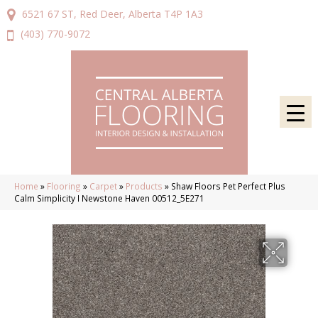
6521 67 ST, Red Deer, Alberta T4P 1A3
(403) 770-9072
Home
»
Flooring
»
Carpet
»
Products
»
Shaw Floors Pet Perfect Plus
Calm Simplicity I Newstone Haven 00512_5E271