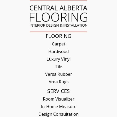
FLOORING
Carpet
Hardwood
Luxury Vinyl
Tile
Versa Rubber
Area Rugs
SERVICES
Room Visualizer
In-Home Measure
Design Consultation