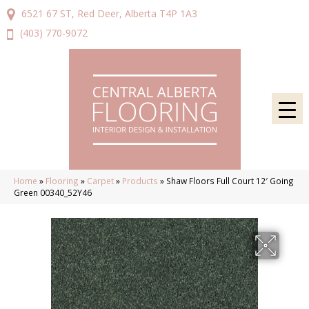
6521 67 ST, Red Deer, Alberta T4P 1A3
(403) 770-9072
Home
»
Flooring
»
Carpet
»
Products
»
Shaw Floors Full Court 12′ Going
Green 00340_52Y46