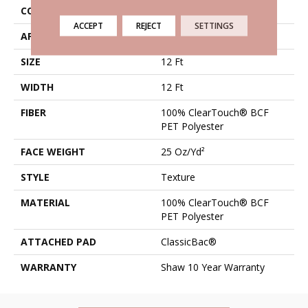
CONSTRUCTION
Texture
ACCEPT
REJECT
SETTINGS
APPLICATION
Residential
SIZE
12 Ft
WIDTH
12 Ft
FIBER
100% ClearTouch® BCF
PET Polyester
FACE WEIGHT
25 Oz/yd²
STYLE
Texture
MATERIAL
100% ClearTouch® BCF
PET Polyester
ATTACHED PAD
ClassicBac®
WARRANTY
Shaw 10 Year Warranty