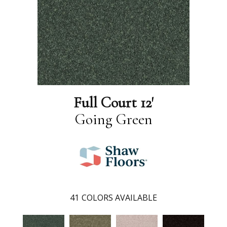
Full Court 12'
Going Green
41
COLORS AVAILABLE