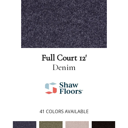
Full Court 12'
Denim
41
COLORS AVAILABLE