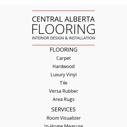
FLOORING
Carpet
Hardwood
Luxury Vinyl
Tile
Versa Rubber
Area Rugs
SERVICES
Room Visualizer
In-Home Measure