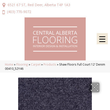
6521 67 ST, Red Deer, Alberta T4P 1A3
(403) 770-9072
Home
»
Flooring
»
Carpet
»
Products
»
Shaw Floors Full Court 12′ Denim
00410_52Y46