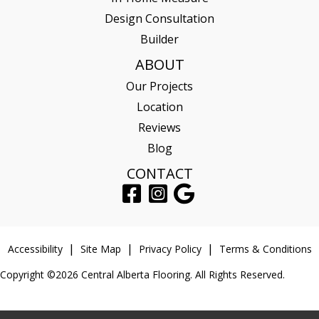
Design Consultation
Builder
ABOUT
Our Projects
Location
Reviews
Blog
CONTACT
Accessibility
Site Map
Privacy Policy
Terms & Conditions
Copyright ©2026 Central Alberta Flooring. All Rights Reserved.