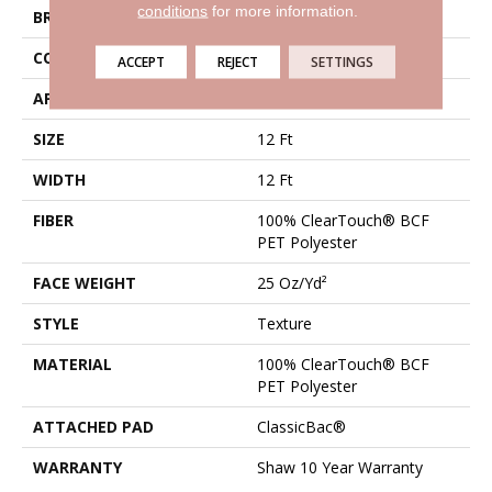
conditions
for more information.
BRAND
Shaw Floors
CONSTRUCTION
Texture
ACCEPT
REJECT
SETTINGS
APPLICATION
Residential
SIZE
12 Ft
WIDTH
12 Ft
FIBER
100% ClearTouch® BCF
PET Polyester
FACE WEIGHT
25 Oz/yd²
STYLE
Texture
MATERIAL
100% ClearTouch® BCF
PET Polyester
ATTACHED PAD
ClassicBac®
WARRANTY
Shaw 10 Year Warranty