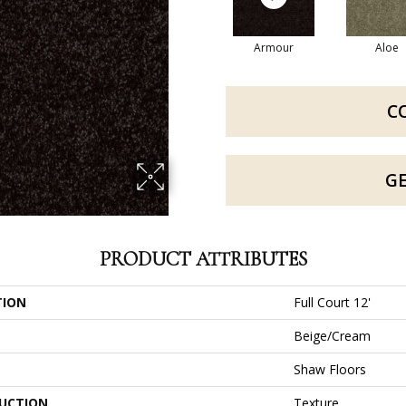
Armour
Aloe
C
G
PRODUCT ATTRIBUTES
TION
Full Court 12'
Beige/Cream
Shaw Floors
UCTION
Texture