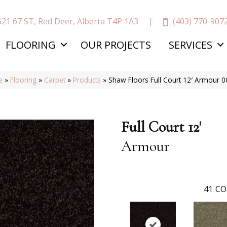
(403) 770-907
521 67 ST, Red Deer, Alberta T4P 1A3
FLOORING
OUR PROJECTS
SERVICES
e
»
Flooring
»
Carpet
»
Products
»
Shaw Floors Full Court 12′ Armour 
Full Court 12'
Armour
41
CO