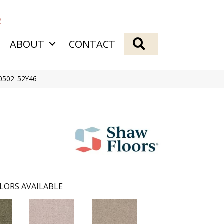
2
SEARCH
ABOUT
CONTACT
00502_52Y46
LORS AVAILABLE