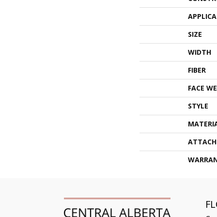
APPLIC
SIZE
WIDTH
FIBER
FACE WE
STYLE
MATERI
ATTACH
WARRA
F