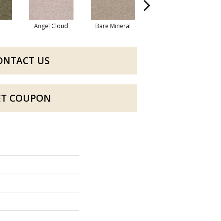
Angel Cloud
Bare Mineral
Barn Beam
B
ONTACT US
ET COUPON