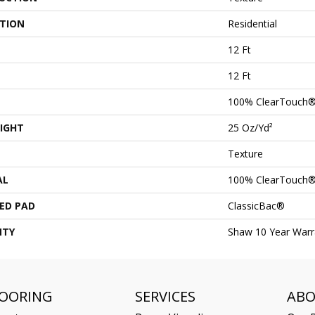
ATION
Residential
12 Ft
12 Ft
100% ClearTouch®
IGHT
25 Oz/yd²
Texture
AL
100% ClearTouch®
ED PAD
ClassicBac®
NTY
Shaw 10 Year Warr
LOORING
SERVICES
AB