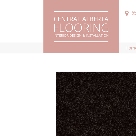
6
Hom