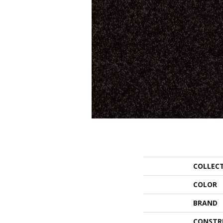
COLLEC
COLOR
BRAND
CONSTR