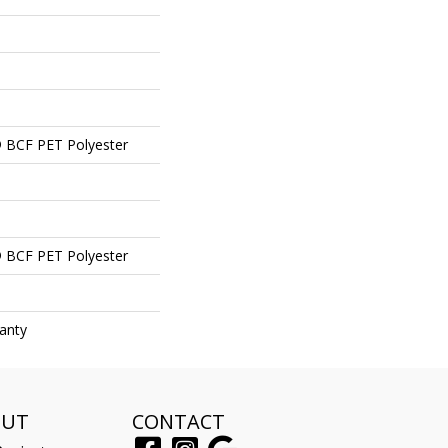
 BCF PET Polyester
 BCF PET Polyester
anty
OUT
CONTACT