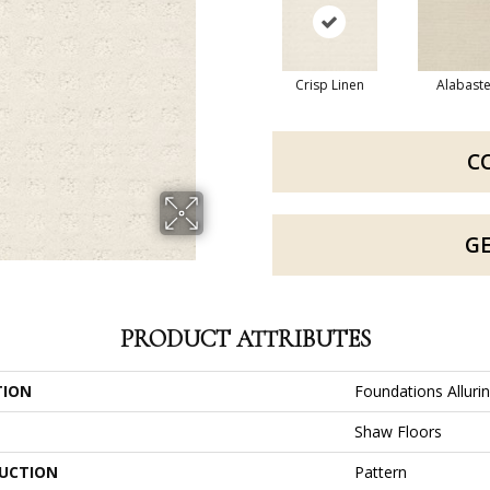
Crisp Linen
Alabaste
C
G
PRODUCT ATTRIBUTES
TION
Foundations Alluri
Shaw Floors
UCTION
Pattern