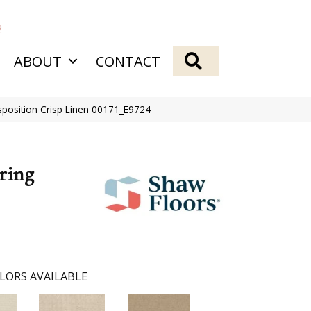
2
SEARCH
ABOUT
CONTACT
sposition Crisp Linen 00171_E9724
ring
LORS AVAILABLE