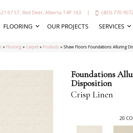
(403) 770-907
521 67 ST, Red Deer, Alberta T4P 1A3
FLOORING
OUR PROJECTS
SERVICES
e
»
Flooring
»
Carpet
»
Products
»
Shaw Floors Foundations Alluring Di
Foundations Allu
Disposition
Crisp Linen
20
CO