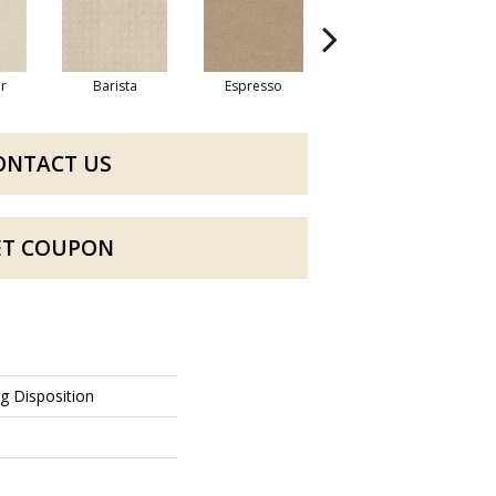
r
Barista
Espresso
Golden Rule
ONTACT US
ET COUPON
ng Disposition