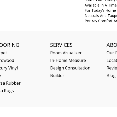
Available In A Tim
For Today’s Home I
Neutrals And Taupe
Portray Comfort An
LOORING
SERVICES
AB
rpet
Room Visualizer
Our P
rdwood
In-Home Measure
Loca
ury Vinyl
Design Consultation
Revi
e
Builder
Blog
rsa Rubber
ea Rugs