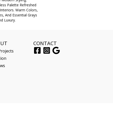
eless Palette Refreshed
nteriors. Warm Colors,
s, And Essential Grays
d Luxury.
OUT
CONTACT
rojects
tion
ews