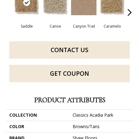
Saddle
Canoe
Canyon Trail
Caramelo
Ca
CONTACT US
GET COUPON
PRODUCT ATTRIBUTES
COLLECTION
Classics Acadia Park
COLOR
Browns/Tans
BRAND
Shaw Floors