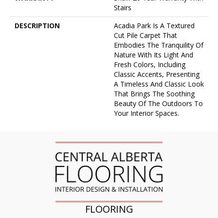
Stairs
DESCRIPTION
Acadia Park Is A Textured
Cut Pile Carpet That
Embodies The Tranquility Of
Nature With Its Light And
Fresh Colors, Including
Classic Accents, Presenting
A Timeless And Classic Look
That Brings The Soothing
Beauty Of The Outdoors To
Your Interior Spaces.
FLOORING