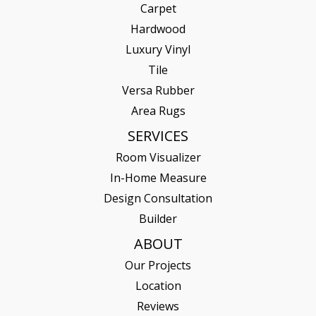
Carpet
Hardwood
Luxury Vinyl
Tile
Versa Rubber
Area Rugs
SERVICES
Room Visualizer
In-Home Measure
Design Consultation
Builder
ABOUT
Our Projects
Location
Reviews