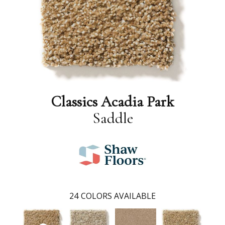
Classics Acadia Park
Saddle
24
COLORS AVAILABLE