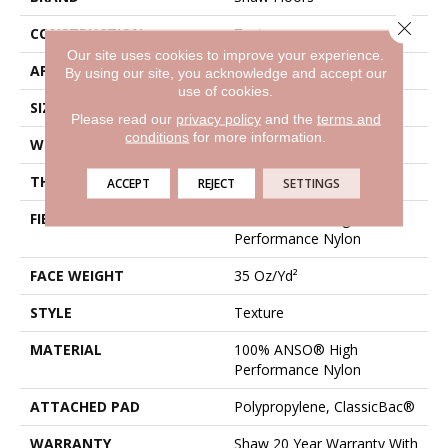
Close 
CONSTRUCTION
Texture
Our site uses cookies to improve your experience.
APPLICATION
Residential
By using our site, you acknowledge and accept our
use of cookies.
SIZE
12 Ft
Please read our
privacy policy
and the
terms and
conditions
for more information.
WIDTH
12 Ft
THICKNESS
0.56 In
ACCEPT
REJECT
SETTINGS
FIBER
100% ANSO® High
Performance Nylon
FACE WEIGHT
35 Oz/yd²
STYLE
Texture
MATERIAL
100% ANSO® High
Performance Nylon
ATTACHED PAD
Polypropylene, ClassicBac®
WARRANTY
Shaw 20 Year Warranty With