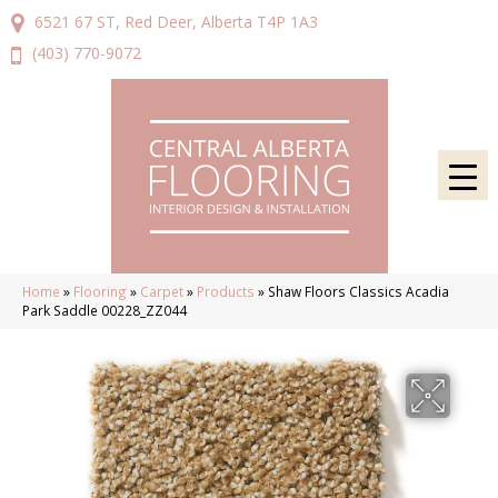
6521 67 ST, Red Deer, Alberta T4P 1A3
(403) 770-9072
Home
»
Flooring
»
Carpet
»
Products
»
Shaw Floors Classics Acadia
Park Saddle 00228_ZZ044