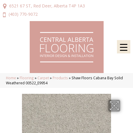
6521 67 ST, Red Deer, Alberta T4P 1A3
(403) 770-9072
Home
»
Flooring
»
Carpet
»
Products
»
Shaw Floors Cabana Bay Solid
Weathered 00522_E9954