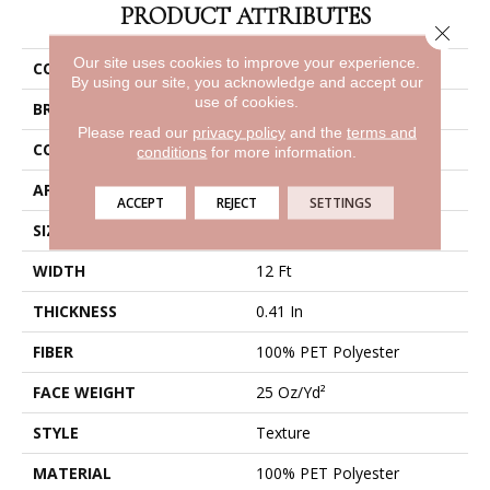
PRODUCT ATTRIBUTES
Close 
Our site uses cookies to improve your experience.
COLLECTION
Cabana Bay Solid
By using our site, you acknowledge and accept our
use of cookies.
BRAND
Shaw Floors
Please read our
privacy policy
and the
terms and
CONSTRUCTION
Texture
conditions
for more information.
APPLICATION
Residential
ACCEPT
REJECT
SETTINGS
SIZE
12 Ft
WIDTH
12 Ft
THICKNESS
0.41 In
FIBER
100% PET Polyester
FACE WEIGHT
25 Oz/yd²
STYLE
Texture
MATERIAL
100% PET Polyester