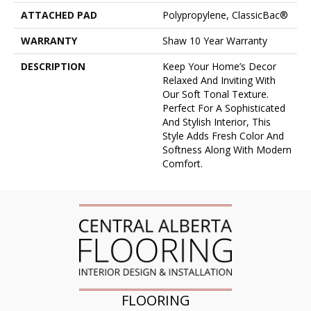
ATTACHED PAD
Polypropylene, ClassicBac®
WARRANTY
Shaw 10 Year Warranty
DESCRIPTION
Keep Your Home’s Decor
Relaxed And Inviting With
Our Soft Tonal Texture.
Perfect For A Sophisticated
And Stylish Interior, This
Style Adds Fresh Color And
Softness Along With Modern
Comfort.
FLOORING