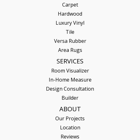
Carpet
Hardwood
Luxury Vinyl
Tile
Versa Rubber
Area Rugs
SERVICES
Room Visualizer
In-Home Measure
Design Consultation
Builder
ABOUT
Our Projects
Location
Reviews