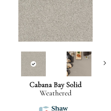
N
ex
t
Cabana Bay Solid
Weathered