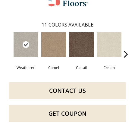
11
COLORS AVAILABLE
Weathered
Camel
Cattail
Cream
Do
CONTACT US
GET COUPON