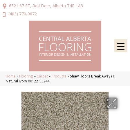
6521 67 ST, Red Deer, Alberta T4P 1A3
(403) 770-9072
Home
»
Flooring
»
Carpet
»
Products
»
Shaw Floors Break Away (T)
Natural Ivory 00122_5E244