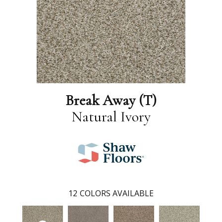
Break Away (T)
Natural Ivory
12
COLORS AVAILABLE