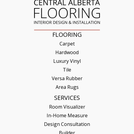
FLOORING
Carpet
Hardwood
Luxury Vinyl
Tile
Versa Rubber
Area Rugs
SERVICES
Room Visualizer
In-Home Measure
Design Consultation
Builder