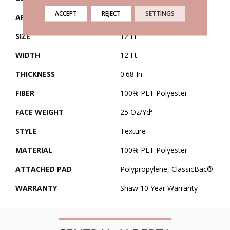
ACCEPT
REJECT
SETTINGS
APPLICATION
Residential
SIZE
12 Ft
WIDTH
12 Ft
THICKNESS
0.68 In
FIBER
100% PET Polyester
FACE WEIGHT
25 Oz/yd²
STYLE
Texture
MATERIAL
100% PET Polyester
ATTACHED PAD
Polypropylene, ClassicBac®
WARRANTY
Shaw 10 Year Warranty