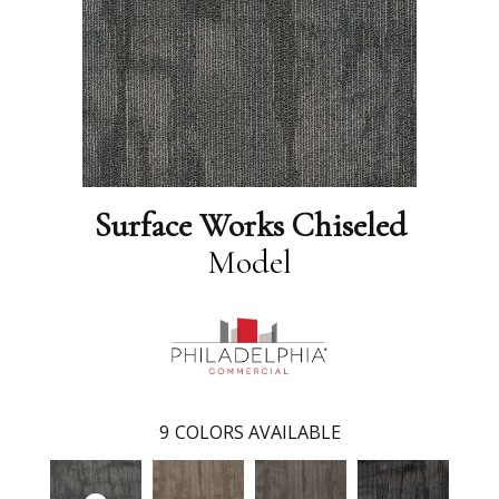
Surface Works Chiseled
Model
9
COLORS AVAILABLE