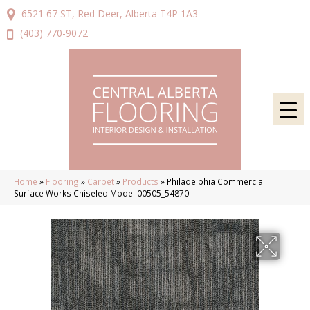
6521 67 ST, Red Deer, Alberta T4P 1A3
(403) 770-9072
Home
»
Flooring
»
Carpet
»
Products
»
Philadelphia Commercial
Surface Works Chiseled Model 00505_54870