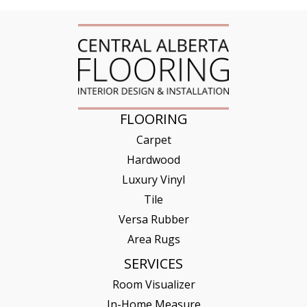
FLOORING
Carpet
Hardwood
Luxury Vinyl
Tile
Versa Rubber
Area Rugs
SERVICES
Room Visualizer
In-Home Measure