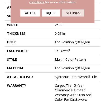
conditions
for more information.
APPLICATION
Commercial
ACCEPT
REJECT
SETTINGS
SIZE
24 In
WIDTH
24 In
THICKNESS
0.09 In
FIBER
Eco Solution Q® Nylon
FACE WEIGHT
16 Oz/yd²
STYLE
Multi - Color Pattern
MATERIAL
Eco Solution Q® Nylon
ATTACHED PAD
Synthetic, StrataWorx® Tile
WARRANTY
Carpet Tile 15 Year
Commercial Limited
Warranty With Stain And
Color For Strataworx