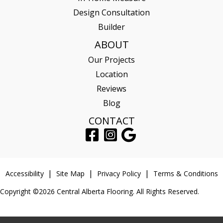
Design Consultation
Builder
ABOUT
Our Projects
Location
Reviews
Blog
CONTACT
Accessibility
Site Map
Privacy Policy
Terms & Conditions
Copyright ©2026 Central Alberta Flooring. All Rights Reserved.