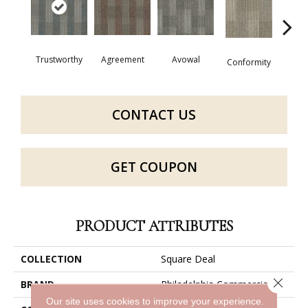
Trustworthy
Agreement
Avowal
Even
Conformity
CONTACT US
GET COUPON
PRODUCT ATTRIBUTES
COLLECTION
Square Deal
Close 
BRAND
Philadelphia Commercial
Our site uses cookies to improve your experience.