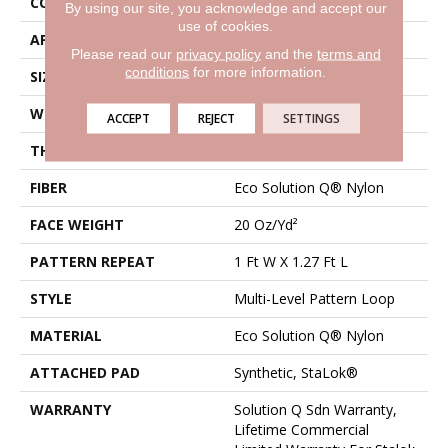
CONSTRUCTION
Multi-Level Pattern Loop
By using our site, you acknowledge and accept our
use of cookies.
APPLICATION
Commercial
Please read our
privacy policy
and the
terms and
conditions
for more information.
SIZE
12 Ft
WIDTH
12 Ft
ACCEPT
REJECT
SETTINGS
THICKNESS
0.091 In
FIBER
Eco Solution Q® Nylon
FACE WEIGHT
20 Oz/yd²
PATTERN REPEAT
1 Ft W X 1.27 Ft L
STYLE
Multi-Level Pattern Loop
MATERIAL
Eco Solution Q® Nylon
ATTACHED PAD
Synthetic, StaLok®
WARRANTY
Solution Q Sdn Warranty,
Lifetime Commercial