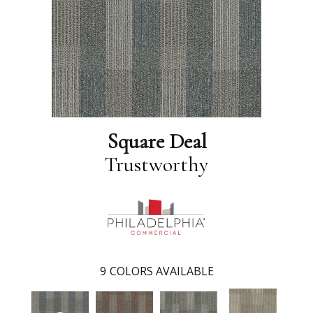
Square Deal
Trustworthy
9
COLORS AVAILABLE