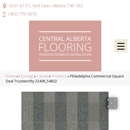
6521 67 ST, Red Deer, Alberta T4P 1A3
(403) 770-9072
Home
»
Flooring
»
Carpet
»
Products
»
Philadelphia Commercial Square
Deal Trustworthy 32406_54832