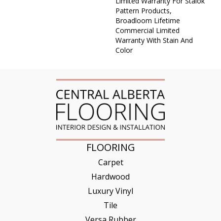
Limited Warranty For Stalok
Pattern Products,
Broadloom Lifetime
Commercial Limited
Warranty With Stain And
Color
FLOORING
Carpet
Hardwood
Luxury Vinyl
Tile
Versa Rubber