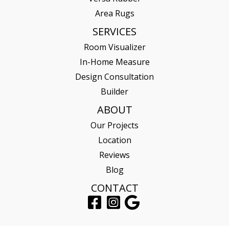
Area Rugs
SERVICES
Room Visualizer
In-Home Measure
Design Consultation
Builder
ABOUT
Our Projects
Location
Reviews
Blog
CONTACT