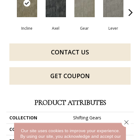
Incline
Axel
Gear
Lever
P
CONTACT US
GET COUPON
PRODUCT ATTRIBUTES
COLLECTION
Shifting Gears
Close 
COLOR
Grays
Our site uses cookies to improve your experience.
By using our site, you acknowledge and accept our