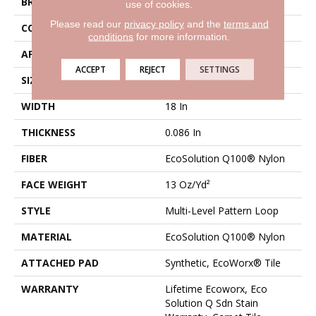
BRAND
Philadelphia Commercial
use of cookies.
Please read our
privacy policy
and the
terms and
CONSTRUCTION
Multi-Level Pattern Loop
conditions
for more information.
APPLICATION
Commercial
ACCEPT
REJECT
SETTINGS
SIZE
18 In
WIDTH
18 In
THICKNESS
0.086 In
FIBER
EcoSolution Q100® Nylon
FACE WEIGHT
13 Oz/yd²
STYLE
Multi-Level Pattern Loop
MATERIAL
EcoSolution Q100® Nylon
ATTACHED PAD
Synthetic, EcoWorx® Tile
WARRANTY
Lifetime Ecoworx, Eco
Solution Q Sdn Stain