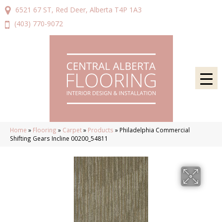
6521 67 ST, Red Deer, Alberta T4P 1A3
(403) 770-9072
Home
»
Flooring
»
Carpet
»
Products
»
Philadelphia Commercial
Shifting Gears Incline 00200_54811