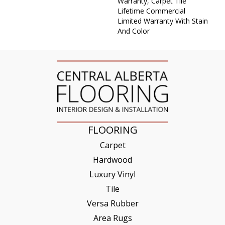
Warranty, Carpet Tile
Lifetime Commercial
Limited Warranty With Stain
And Color
FLOORING
Carpet
Hardwood
Luxury Vinyl
Tile
Versa Rubber
Area Rugs