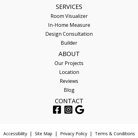
SERVICES
Room Visualizer
In-Home Measure
Design Consultation
Builder
ABOUT
Our Projects
Location
Reviews
Blog
CONTACT
Accessibility
Site Map
Privacy Policy
Terms & Conditions