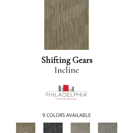
Shifting Gears
Incline
9
COLORS AVAILABLE