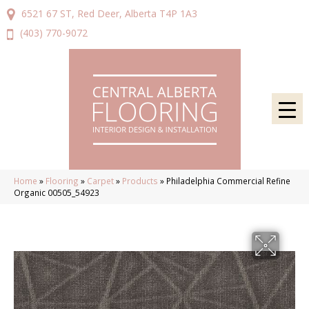
6521 67 ST, Red Deer, Alberta T4P 1A3
(403) 770-9072
Home
»
Flooring
»
Carpet
»
Products
»
Philadelphia Commercial Refine
Organic 00505_54923