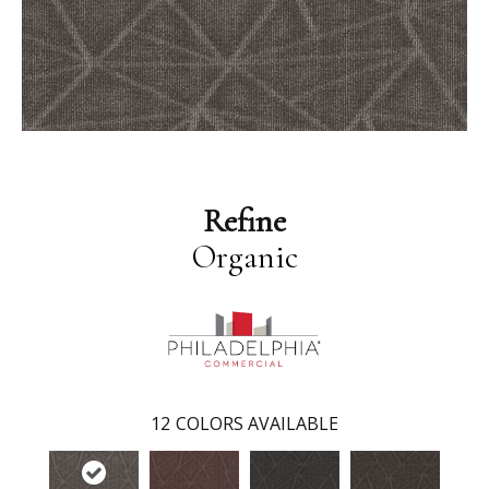
Refine
Organic
12
COLORS AVAILABLE