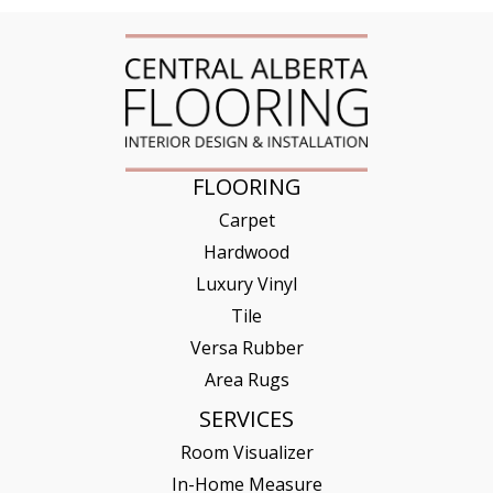
FLOORING
Carpet
Hardwood
Luxury Vinyl
Tile
Versa Rubber
Area Rugs
SERVICES
Room Visualizer
In-Home Measure