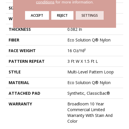
conditions
for more information.
SIZE
12 Ft
ACCEPT
REJECT
SETTINGS
WIDTH
12 Ft
THICKNESS
0.082 In
FIBER
Eco Solution Q® Nylon
FACE WEIGHT
16 Oz/yd²
PATTERN REPEAT
3 Ft W X 1.5 Ft L
STYLE
Multi-Level Pattern Loop
MATERIAL
Eco Solution Q® Nylon
ATTACHED PAD
Synthetic, ClassicBac®
WARRANTY
Broadloom 10 Year
Commercial Limited
Warranty With Stain And
Color