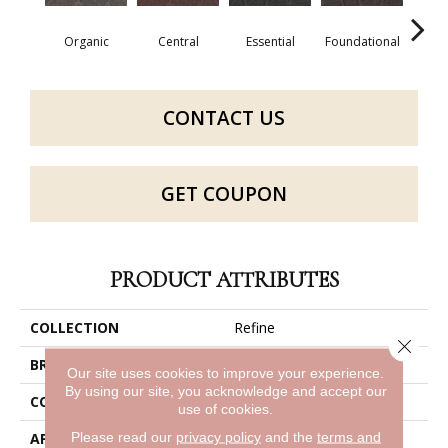
Organic
Central
Essential
Foundational
In
CONTACT US
GET COUPON
PRODUCT ATTRIBUTES
COLLECTION
Refine
Close 
BRAND
Philadelphia Commercial
Our site uses cookies to improve your experience.
By using our site, you acknowledge and accept our
CONSTRUCTION
Multi-Level Pattern Loop
use of cookies.
Please read our
privacy policy
and the
terms and
APPLICATION
Commercial