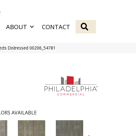
2
SEARCH
ABOUT
CONTACT
fects Distressed 00206_54781
ORS AVAILABLE