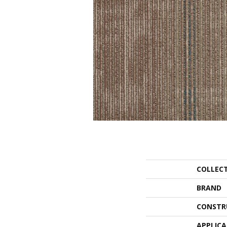
COLLEC
BRAND
CONSTR
APPLIC