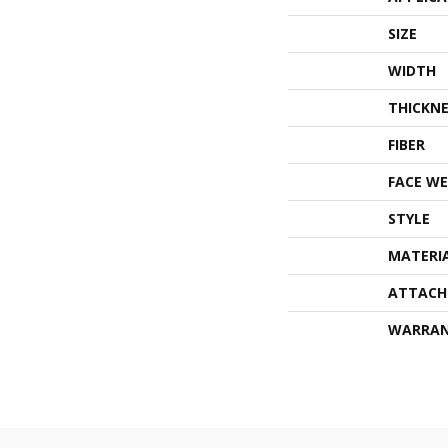
SIZE
WIDTH
THICKNE
FIBER
FACE WE
STYLE
MATERI
ATTACH
WARRA