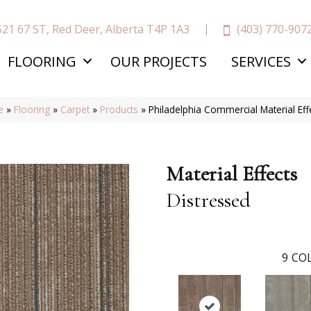
(403) 770-907
521 67 ST, Red Deer, Alberta T4P 1A3
FLOORING
OUR PROJECTS
SERVICES
e
»
Flooring
»
Carpet
»
Products
»
Philadelphia Commercial Material Ef
Material Effects
Distressed
9
COL