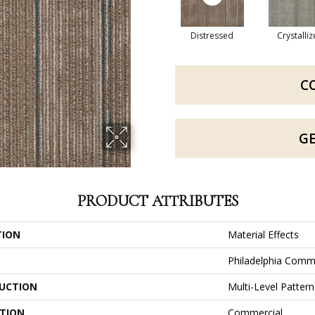
Distressed
Crystalli
C
G
PRODUCT ATTRIBUTES
TION
Material Effects
Philadelphia Comm
UCTION
Multi-Level Patter
ATION
Commercial