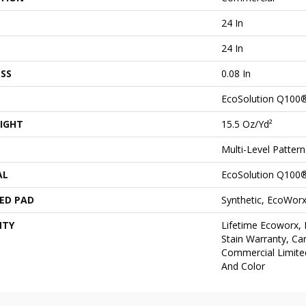
24 In
24 In
SS
0.08 In
EcoSolution Q100
IGHT
15.5 Oz/yd²
Multi-Level Patter
AL
EcoSolution Q100
ED PAD
Synthetic, EcoWorx
NTY
Lifetime Ecoworx, 
Stain Warranty, Car
Commercial Limite
And Color