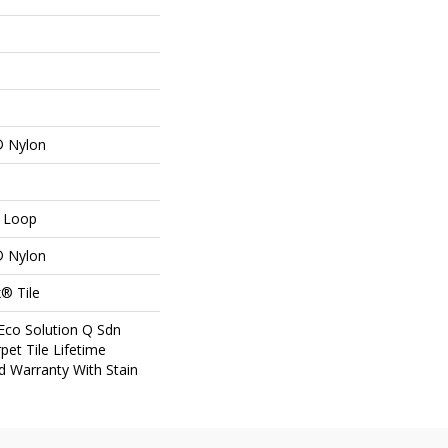
® Nylon
n Loop
® Nylon
® Tile
Eco Solution Q Sdn
pet Tile Lifetime
d Warranty With Stain