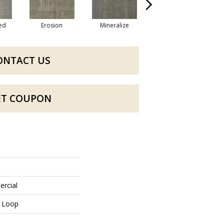
zed
Erosion
Mineralize
Oxidized
ONTACT US
ET COUPON
ercial
n Loop