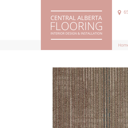
6
Hom