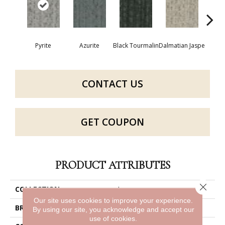
Pyrite
Azurite
Black Tourmalin
Dalmatian Jaspe
Fir
CONTACT US
GET COUPON
PRODUCT ATTRIBUTES
Close 
COLLECTION
Layers
Our site uses cookies to improve your experience.
BRAND
Philadelphia Commercial
By using our site, you acknowledge and accept our
use of cookies.