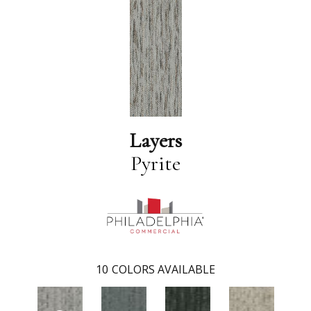
Layers
Pyrite
10
COLORS AVAILABLE