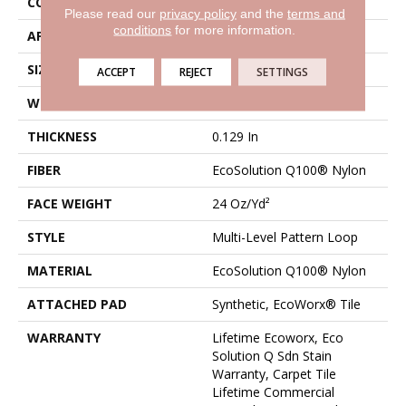
CONSTRUCTION
Multi-Level Pattern Loop
Please read our
privacy policy
and the
terms and
conditions
for more information.
APPLICATION
Commercial
SIZE
9 In
ACCEPT
REJECT
SETTINGS
WIDTH
9 In
THICKNESS
0.129 In
FIBER
EcoSolution Q100® Nylon
FACE WEIGHT
24 Oz/yd²
STYLE
Multi-Level Pattern Loop
MATERIAL
EcoSolution Q100® Nylon
ATTACHED PAD
Synthetic, EcoWorx® Tile
WARRANTY
Lifetime Ecoworx, Eco
Solution Q Sdn Stain
Warranty, Carpet Tile
Lifetime Commercial