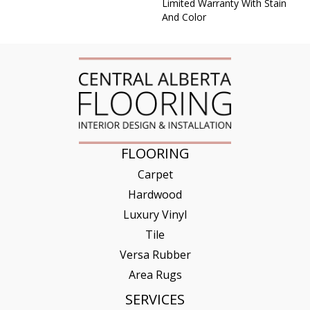
Limited Warranty With Stain
And Color
FLOORING
Carpet
Hardwood
Luxury Vinyl
Tile
Versa Rubber
Area Rugs
SERVICES