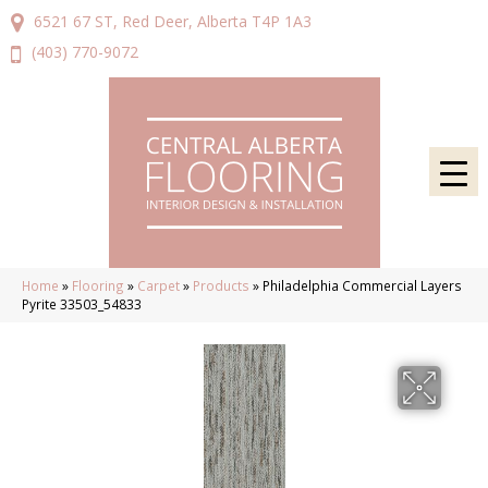
6521 67 ST, Red Deer, Alberta T4P 1A3
(403) 770-9072
Home
»
Flooring
»
Carpet
»
Products
»
Philadelphia Commercial Layers
Pyrite 33503_54833