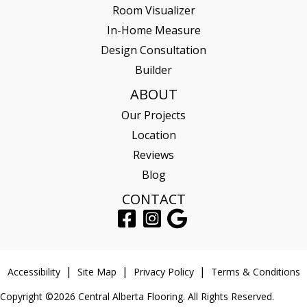
Room Visualizer
In-Home Measure
Design Consultation
Builder
ABOUT
Our Projects
Location
Reviews
Blog
CONTACT
Accessibility
Site Map
Privacy Policy
Terms & Conditions
Copyright ©2026 Central Alberta Flooring. All Rights Reserved.